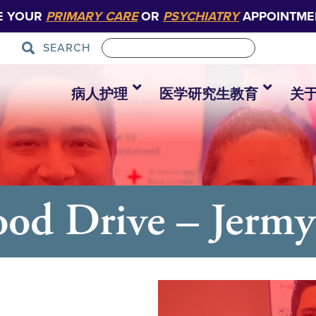
E YOUR
PRIMARY CARE
OR
PSYCHIATRY
APPOINTME
SEARCH
病人护理
医学研究生教育
关
od Drive – Jerm