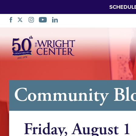
SCHEDUL
跳
过
导
航
Community Blo
Friday, August 1