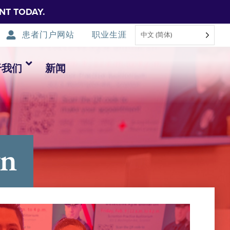
NT TODAY.
患者门户网站
职业生涯
中文 (简体)
于我们
新闻
yn