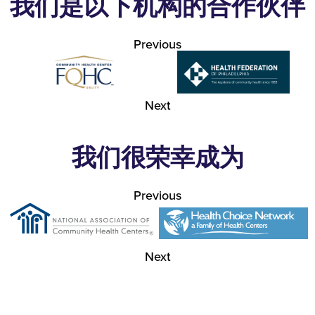
我们是以下机构的合作伙伴
Previous
Next
我们很荣幸成为
Previous
Next