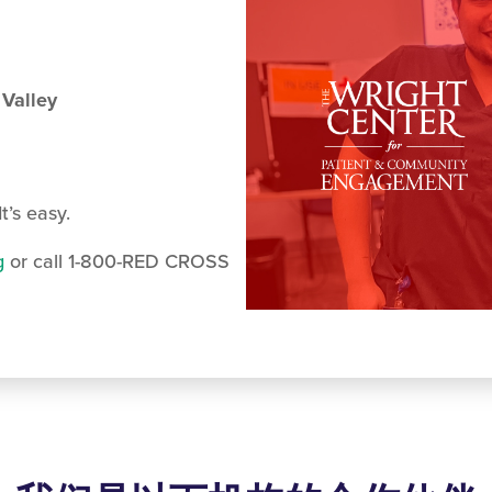
 Valley
t’s easy.
g
or call 1-800-RED CROSS