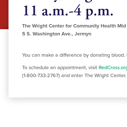
11 a.m.-4 p.m.
The Wright Center for Community Health Mid
5 S. Washington Ave., Jermyn
You can make a difference by donating blood. I
To schedule an appointment, visit
RedCross.or
(1-800-733-2767) and enter The Wright Center.