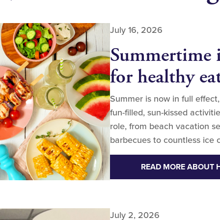
July 16, 2026
Summertime is
for healthy ea
Summer is now in full effect,
fun-filled, sun-kissed activi
role, from beach vacation se
barbecues to countless ice c
READ MORE ABOUT
July 2, 2026