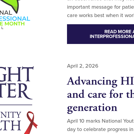
important message for patien
care works best when it wor
READ MORE 
INTERPROFESSION
April 2, 2026
Advancing HI
and care for t
generation
April 10 marks National Yo
day to celebrate progress 