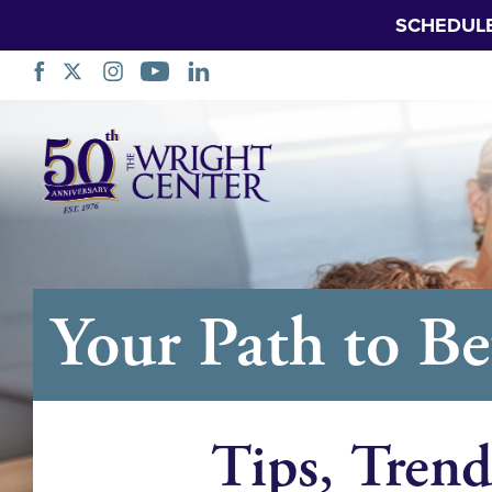
SCHEDUL
跳
过
导
航
Your Path to Be
Tips, Trend