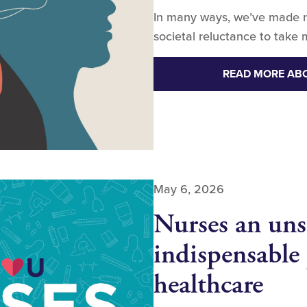
In many ways, we’ve made r
societal reluctance to take 
READ MORE AB
May 6, 2026
Nurses an uns
indispensable 
healthcare