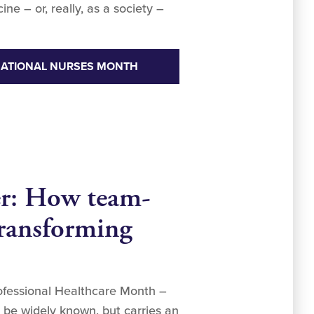
e – or, really, as a society –
NATIONAL NURSES MONTH
er: How team-
transforming
rofessional Healthcare Month –
be widely known, but carries an