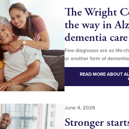
The Wright Ce
the way in Al
dementia care
Few diagnoses are as life-c
or another form of dementia
READ MORE ABOUT AL
June 4, 2026
Stronger start