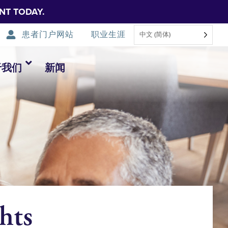
NT TODAY.
患者门户网站
职业生涯
中文 (简体)
于我们
新闻
hts