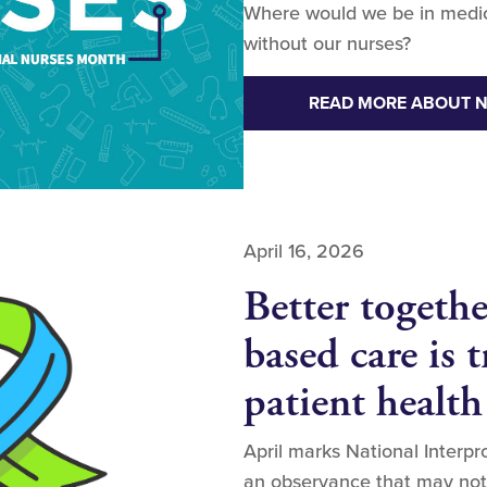
Where would we be in medicin
without our nurses?
READ MORE ABOUT 
April 16, 2026
Better togeth
based care is 
patient health
April marks National Interp
an observance that may not 