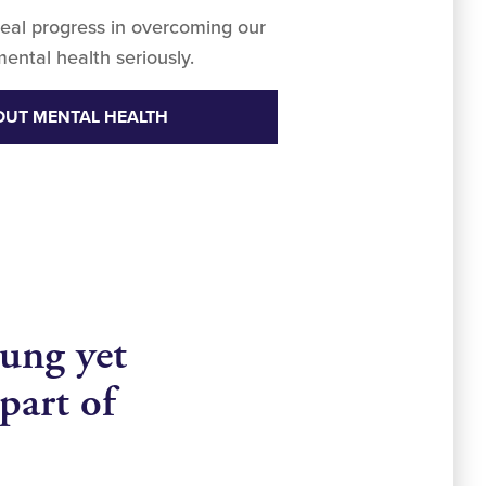
eal progress in overcoming our
mental health seriously.
OUT MENTAL HEALTH
ung yet
part of