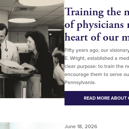
Training the 
of physicians 
heart of our 
Fifty years ago, our visiona
E. Wright, established a me
clear purpose: to train the 
encourage them to serve ou
Pennsylvania.
READ MORE ABOUT 
June 18, 2026