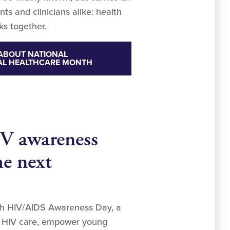
ts and clinicians alike: health
ks together.
ABOUT NATIONAL
AL HEALTHCARE MONTH
V awareness
he next
uth HIV/AIDS Awareness Day, a
in HIV care, empower young