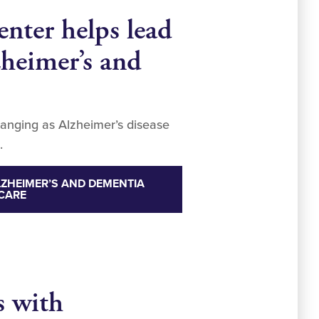
nter helps lead
zheimer’s and
hanging as Alzheimer’s disease
.
ZHEIMER’S AND DEMENTIA
CARE
s with