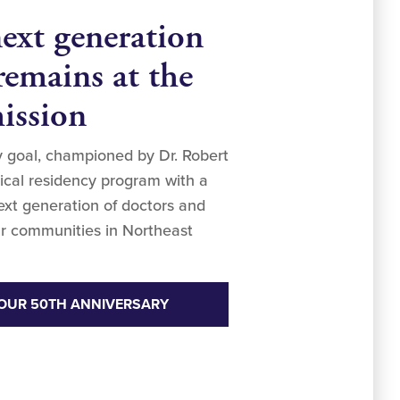
next generation
remains at the
mission
ry goal, championed by Dr. Robert
dical residency program with a
next generation of doctors and
r communities in Northeast
OUR 50TH ANNIVERSARY