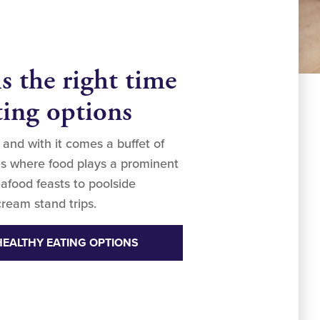
 the right time
ting options
 and with it comes a buffet of
ties where food plays a prominent
afood feasts to poolside
ream stand trips.
HEALTHY EATING OPTIONS