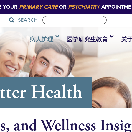
E YOUR
PRIMARY CARE
OR
PSYCHIATRY
APPOINTME
SEARCH
病人护理
医学研究生教育
关
tter Health
s, and Wellness Insig