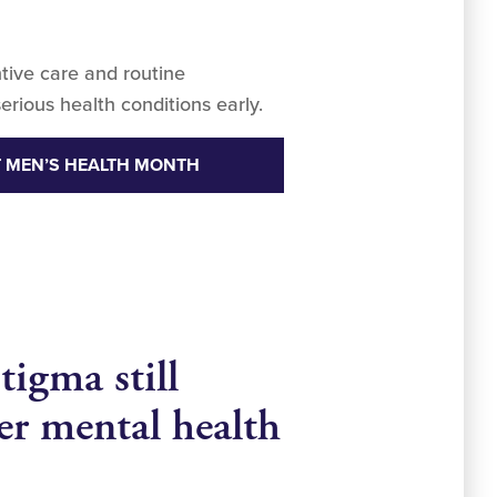
tive care and routine
erious health conditions early.
 MEN’S HEALTH MONTH
tigma still
ter mental health