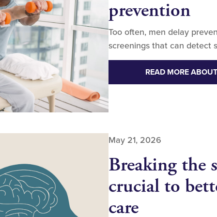
prevention
Too often, men delay preven
screenings that can detect s
READ MORE ABOUT
May 21, 2026
Breaking the s
crucial to bet
care