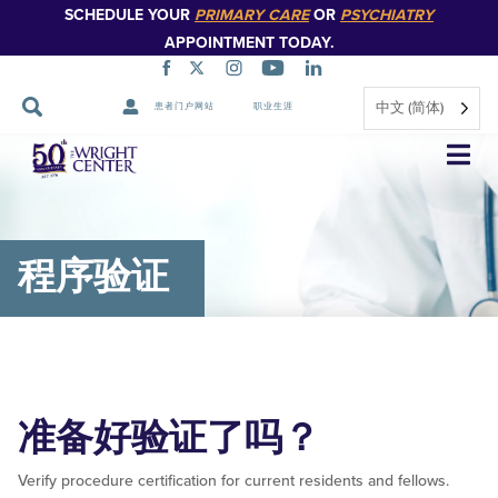
SCHEDULE YOUR
PRIMARY CARE
OR
PSYCHIATRY
APPOINTMENT TODAY.
中文 (简体)
患者门户网站
职业生涯
跳
过
导
航
程序验证
准备好验证了吗？
Verify procedure certification for current residents and fellows.