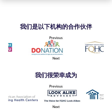
我们是以下机构的合作伙伴
Previous
Next
我们很荣幸成为
Previous
Next