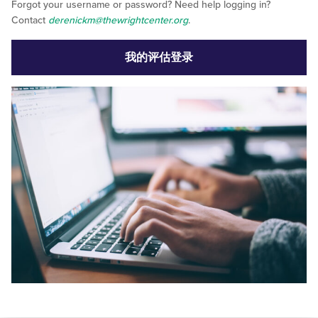
Forgot your username or password? Need help logging in?
Contact
derenickm@thewrightcenter.org
.
我的评估登录