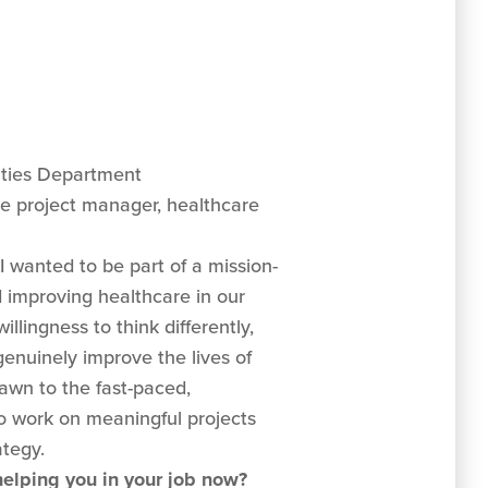
ities Department
e project manager, healthcare
I wanted to be part of a mission-
d improving healthcare in our
lingness to think differently,
genuinely improve the lives of
awn to the fast-paced,
o work on meaningful projects
ategy.
 helping you in your job now?