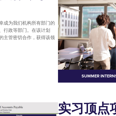
幸成为我们机构所有部门的
、行政等部门。在该计划
的主管密切合作，获得该领
SUMMER INTERN
实习顶点