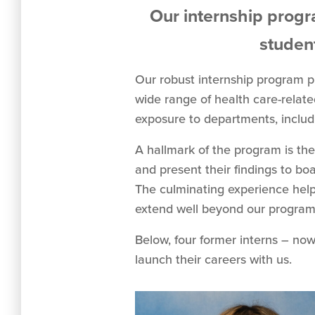
Our internship progr
student
Our robust internship program p
wide range of health care-relat
exposure to departments, includi
A hallmark of the program is the
and present their findings to bo
The culminating experience helps
extend well beyond our program
Below, four former interns – now
launch their careers with us.