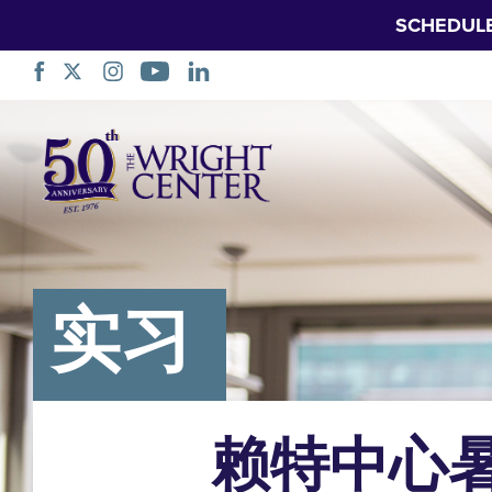
SCHEDUL
跳
过
导
航
实习
赖特中心