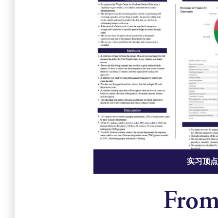
实习顶点
From