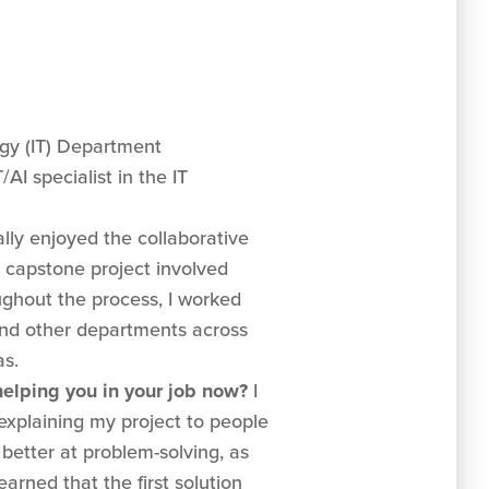
y (IT) Department
I specialist in the IT
ally enjoyed the collaborative
 capstone project involved
ughout the process, I worked
and other departments across
as.
 helping you in your job now?
I
explaining my project to people
h better at problem-solving, as
arned that the first solution