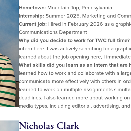
Hometown:
Mountain Top, Pennsylvania
Internship:
Summer 2025, Marketing and Comm
Current job:
Hired in February 2026 as a graphic
Communications Department
Why did you decide to work for TWC full time?
intern here. I was actively searching for a graph
learned about the job opening here, I immediatel
What skills did you learn as an intern that are
learned how to work and collaborate with a lar
communicate more effectively with others in orde
learned to work on multiple assignments simulta
deadlines. I also learned more about working on
media types, including editorial, advertising, and 
Nicholas Clark