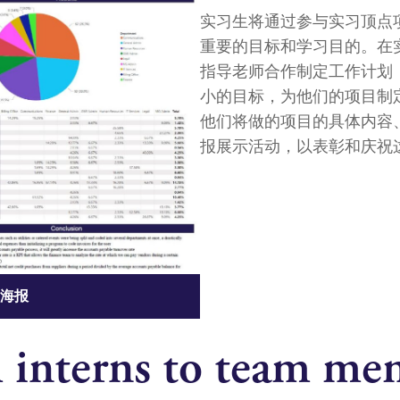
实习生将通过参与实习顶点
重要的目标和学习目的。在
指导老师合作制定工作计划
小的目标，为他们的项目制
他们将做的项目的具体内容
报展示活动，以表彰和庆祝
海报
 interns to team me