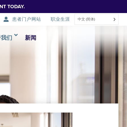
NT TODAY.
患者门户网站
职业生涯
中文 (简体)
于我们
新闻