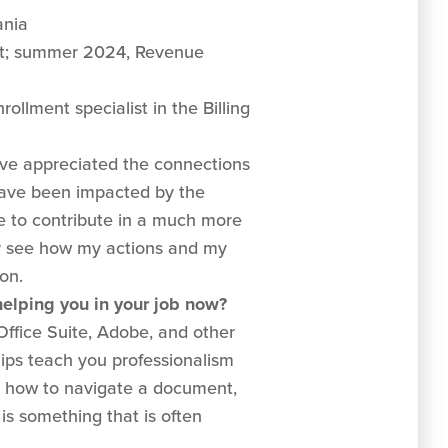
ania
; summer 2024, Revenue
ollment specialist in the Billing
ve appreciated the connections
have been impacted by the
le to contribute in a much more
ly see how my actions and my
on.
 helping you in your job now?
 Office Suite, Adobe, and other
hips teach you professionalism
th how to navigate a document,
s something that is often