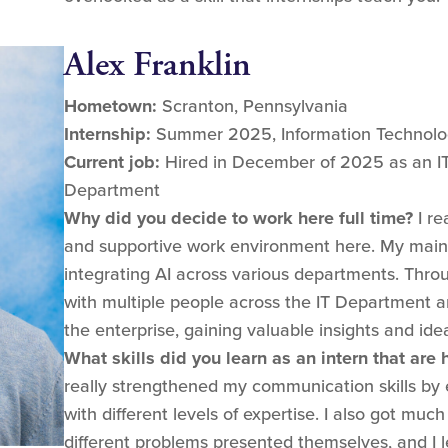
Alex Franklin
Hometown:
Scranton, Pennsylvania
Internship:
Summer 2025, Information Technolog
Current job:
Hired in December of 2025 as an IT/A
Department
Why did you decide to work here full time?
I re
and supportive work environment here. My main
integrating AI across various departments. Thro
with multiple people across the IT Department 
the enterprise, gaining valuable insights and ide
What skills did you learn as an intern that are
really strengthened my communication skills by 
with different levels of expertise. I also got muc
different problems presented themselves, and I le