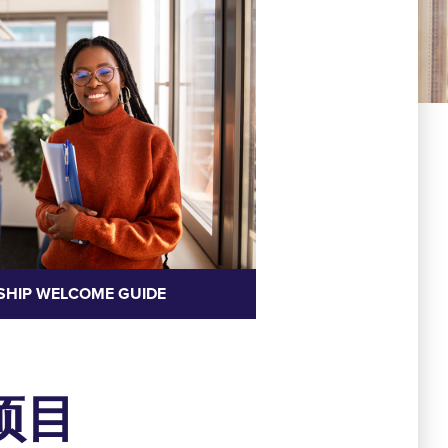
SHIP WELCOME GUIDE
项目