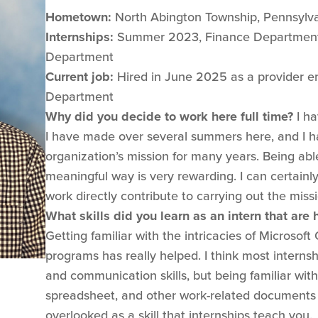
Hometown:
North Abington Township, Pennsylv
Internships:
Summer 2023, Finance Department
Department
Current job:
Hired in June 2025 as a provider enr
Department
Why did you decide to work here full time?
I ha
I have made over several summers here, and I 
organization’s mission for many years. Being ab
meaningful way is very rewarding. I can certain
work directly contribute to carrying out the missi
What skills did you learn as an intern that are
Getting familiar with the intricacies of Microsoft
programs has really helped. I think most interns
and communication skills, but being familiar wi
spreadsheet, and other work-related documents i
overlooked as a skill that internships teach you.