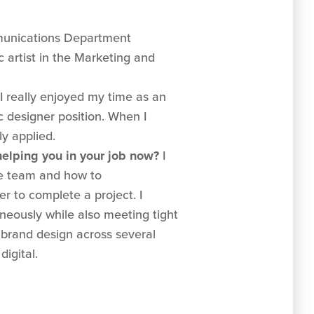
unications Department
 artist in the Marketing and
I really enjoyed my time as an
ic designer position. When I
y applied.
 helping you in your job now?
I
ge team and how to
r to complete a project. I
neously while also meeting tight
 brand design across several
digital.