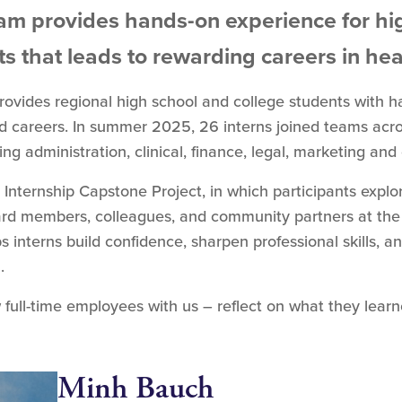
am provides hands-on experience for hi
s that leads to rewarding careers in he
rovides regional high school and college students with 
ed careers. In summer 2025, 26 interns joined teams acro
ng administration, clinical, finance, legal, marketing a
 Internship Capstone Project, in which participants explo
ard members, colleagues, and community partners at the c
 interns build confidence, sharpen professional skills, an
.
 full-time employees with us – reflect on what they lear
Minh Bauch