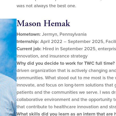
was not always the best one.
Mason Hemak
Hometown:
Jermyn, Pennsylvania
Internship:
April 2022 – September 2025, Facil
Current job:
Hired in September 2025, enterpris
innovation, and insurance strategy
Why did you decide to work for TWC full time?
driven organization that is actively changing an
communities. What stood out to me most is the wil
innovate, and focus on long-term solutions that 
patients and the communities we serve. I was dr
collaborative environment and the opportunity t
that contribute to healthcare innovation and str
What skills did you learn as an intern that are