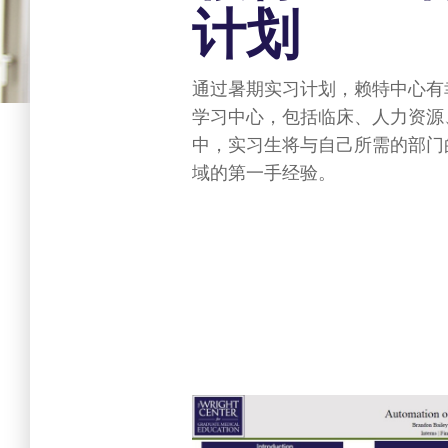
计划
通过暑期实习计划，赖特中心有
学习中心，包括临床、人力资源
中，实习生将与自己所需的部门
域的第一手经验。