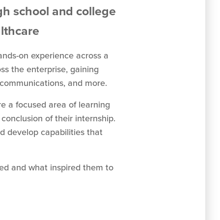
gh school and college
althcare
hands-on experience across a
ss the enterprise, gaining
nd communications, and more.
re a focused area of learning
onclusion of their internship.
d develop capabilities that
ned and what inspired them to