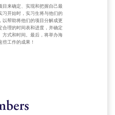
项目来确定、实现和把握自己最
实习开始时，实习生将与他们的
，以帮助将他们的项目分解成更
定合理的时间表和进度，并确定
、方式和时间。最后，将举办海
这些工作的成果！
mbers