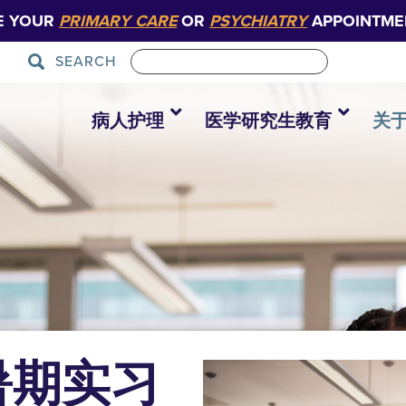
E YOUR
PRIMARY CARE
OR
PSYCHIATRY
APPOINTME
SEARCH
病人护理
医学研究生教育
关
暑期实习