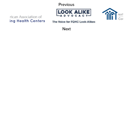
Previous
Next