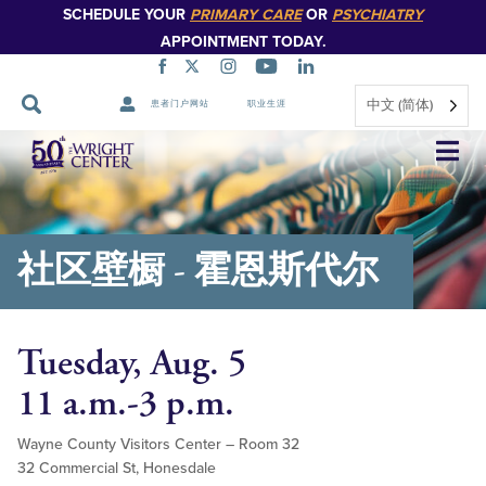
SCHEDULE YOUR
PRIMARY CARE
OR
PSYCHIATRY
APPOINTMENT TODAY.
中文 (简体)
患者门户网站
职业生涯
跳
过
导
航
社区壁橱 - 霍恩斯代尔
Tuesday, Aug. 5
11 a.m.-3 p.m.
Wayne County Visitors Center – Room 32
32 Commercial St, Honesdale