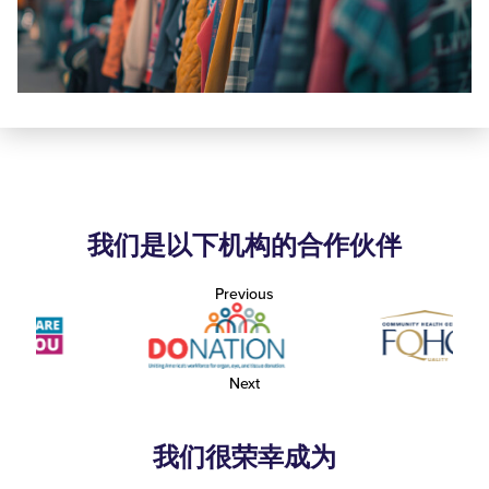
我们是以下机构的合作伙伴
Previous
Next
我们很荣幸成为