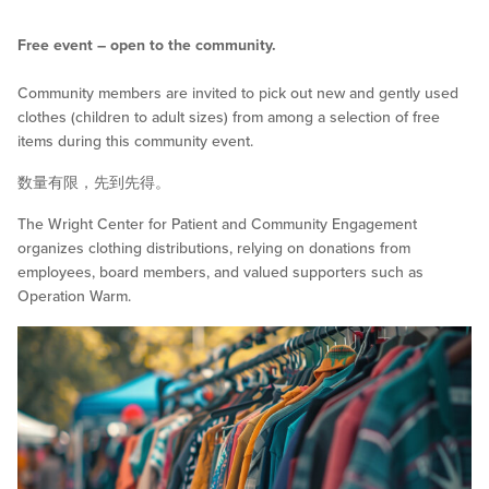
Free event – open to the community.
Community members are invited to pick out new and gently used
clothes (children to adult sizes) from among a selection of free
items during this community event.
数量有限，先到先得。
The Wright Center for Patient and Community Engagement
organizes clothing distributions, relying on donations from
employees, board members, and valued supporters such as
Operation Warm.