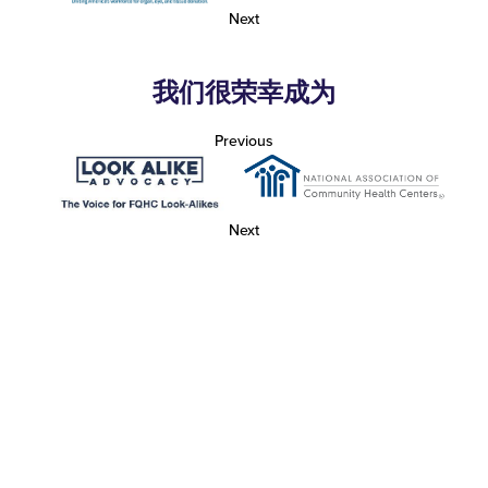
Next
我们很荣幸成为
Previous
Next