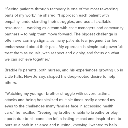
“Seeing patients through recovery is one of the most rewarding
parts of my work,” he shared. “I approach each patient with
empathy, understanding their struggles, and use all available
resources – working as a team with case managers and community
partners – to help them move forward. The biggest challenge is
often overcoming stigma, as many patients fear judgment or feel
embarrassed about their past. My approach is simple but powerful:
treat them as equals, with respect and dignity, and focus on what
we can achieve together.”
Braddell’s parents, both nurses, and his experiences growing up in
Little Falls, New Jersey, shaped his deep-rooted desire to help
others.
“Watching my younger brother struggle with severe asthma
attacks and being hospitalized multiple times really opened my
eyes to the challenges many families face in accessing health
care,” he recalled. “Seeing my brother unable to breathe or play
sports due to his condition left a lasting impact and inspired me to
pursue a path in science and nursing, knowing I wanted to help