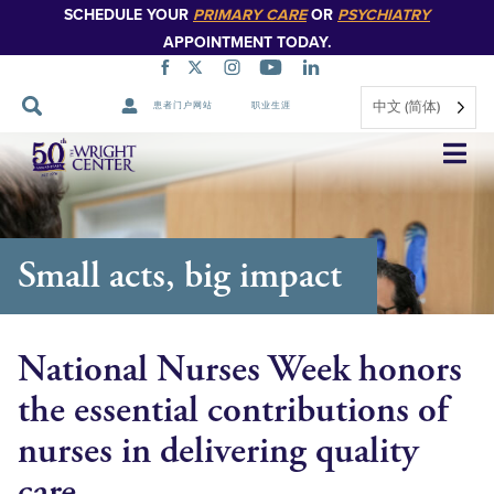
SCHEDULE YOUR
PRIMARY CARE
OR
PSYCHIATRY
APPOINTMENT TODAY.
中文 (简体)
患者门户网站
职业生涯
跳
过
导
航
Small acts, big impact
National Nurses Week honors
the essential contributions of
nurses in delivering quality
care