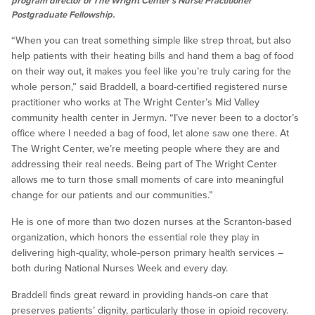
program director of The Wright Center’s Nurse Practitioner
Postgraduate Fellowship.
“When you can treat something simple like strep throat, but also
help patients with their heating bills and hand them a bag of food
on their way out, it makes you feel like you’re truly caring for the
whole person,” said Braddell, a board-certified registered nurse
practitioner who works at The Wright Center’s Mid Valley
community health center in Jermyn. “I’ve never been to a doctor’s
office where I needed a bag of food, let alone saw one there. At
The Wright Center, we’re meeting people where they are and
addressing their real needs. Being part of The Wright Center
allows me to turn those small moments of care into meaningful
change for our patients and our communities.”
He is one of more than two dozen nurses at the Scranton-based
organization, which honors the essential role they play in
delivering high-quality, whole-person primary health services –
both during National Nurses Week and every day.
Braddell finds great reward in providing hands-on care that
preserves patients’ dignity, particularly those in opioid recovery.