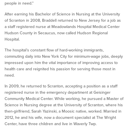
people in need.”
After earning his Bachelor of Science in Nursing at the University
of Scranton in 2008, Braddell returned to New Jersey for a job as
a staff registered nurse at Meadowlands Hospital Medical Center
Hudson County in Secaucus, now called Hudson Regional
Hospital.
The hospital’s constant flow of hard-working immigrants,
commuting daily into New York City for minimum-wage jobs, deeply
impressed upon him the vital importance of improving access to
health care and reignited his passion for serving those most in
need.
In 2009, he returned to Scranton, accepting a position as a staff
registered nurse in the emergency department at Geisinger
Community Medical Center. While working, he pursued a Master of
Science in Nursing degree at the University of Scranton, where his
then-girlfriend, Sarah Yazinski, a Moosic native, worked. Married in
2012, he and his wife, now a document specialist at The Wright
Center, have three children and live in Waverly Twp.