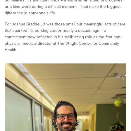
Sometimes, it’s the little things – a warm smile, a bag of groceries,
or a kind word during a difficult moment – that make the biggest
difference in someone’s life.
For Joshua Braddell, it was those small but meaningful acts of care
that sparked his nursing career nearly a decade ago – a
commitment now reflected in his trailblazing role as the first non-
physician medical director at The Wright Center for Community
Health.