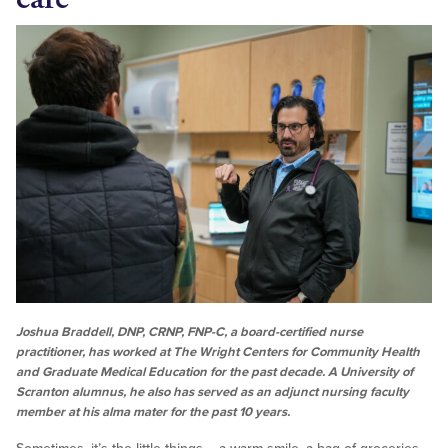
Joshua Braddell, DNP, CRNP, FNP-C, a board-certified nurse
practitioner, has worked at The Wright Centers for Community Health
and Graduate Medical Education for the past decade. A University of
Scranton alumnus, he also has served as an adjunct nursing faculty
member at his alma mater for the past 10 years.