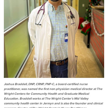
Joshua Braddell, DNP, CRNP, FNP-C, a board-certified nurse
practitioner, was named the first non-physician medical director at The
Wright Centers for Community Health and Graduate Medical
Education. Braddell works at The Wright Center’s Mid Valley
community health center in Jermyn and is also the founder and clinical