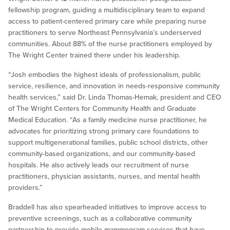
fellowship program, guiding a multidisciplinary team to expand
access to patient-centered primary care while preparing nurse
practitioners to serve Northeast Pennsylvania’s underserved
communities. About 88% of the nurse practitioners employed by
The Wright Center trained there under his leadership.
“Josh embodies the highest ideals of professionalism, public
service, resilience, and innovation in needs-responsive community
health services,” said Dr. Linda Thomas-Hemak, president and CEO
of The Wright Centers for Community Health and Graduate
Medical Education. “As a family medicine nurse practitioner, he
advocates for prioritizing strong primary care foundations to
support multigenerational families, public school districts, other
community-based organizations, and our community-based
hospitals. He also actively leads our recruitment of nurse
practitioners, physician assistants, nurses, and mental health
providers.”
Braddell has also spearheaded initiatives to improve access to
preventive screenings, such as a collaborative community
partnership to provide mobile mammogram services that have