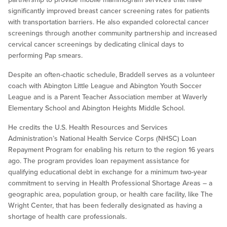
significantly improved breast cancer screening rates for patients
with transportation barriers. He also expanded colorectal cancer
screenings through another community partnership and increased
cervical cancer screenings by dedicating clinical days to
performing Pap smears.
Despite an often-chaotic schedule, Braddell serves as a volunteer
coach with Abington Little League and Abington Youth Soccer
League and is a Parent Teacher Association member at Waverly
Elementary School and Abington Heights Middle School.
He credits the U.S. Health Resources and Services
Administration’s National Health Service Corps (NHSC) Loan
Repayment Program for enabling his return to the region 16 years
ago. The program provides loan repayment assistance for
qualifying educational debt in exchange for a minimum two-year
commitment to serving in Health Professional Shortage Areas – a
geographic area, population group, or health care facility, like The
Wright Center, that has been federally designated as having a
shortage of health care professionals.