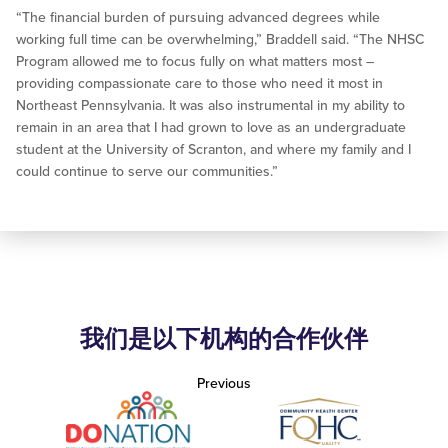
“The financial burden of pursuing advanced degrees while
working full time can be overwhelming,” Braddell said. “The NHSC
Program allowed me to focus fully on what matters most –
providing compassionate care to those who need it most in
Northeast Pennsylvania. It was also instrumental in my ability to
remain in an area that I had grown to love as an undergraduate
student at the University of Scranton, and where my family and I
could continue to serve our communities.”
我们是以下机构的合作伙伴
Previous