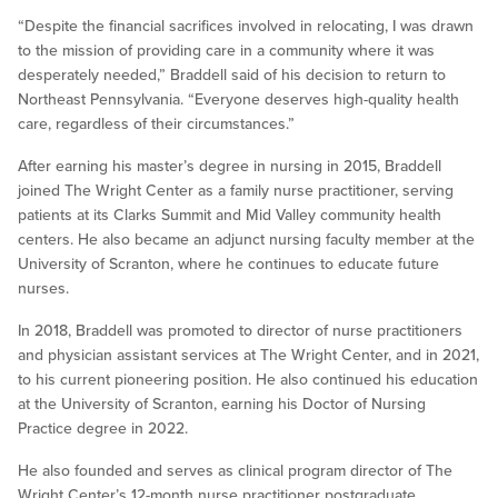
“Despite the financial sacrifices involved in relocating, I was drawn
to the mission of providing care in a community where it was
desperately needed,” Braddell said of his decision to return to
Northeast Pennsylvania. “Everyone deserves high-quality health
care, regardless of their circumstances.”
After earning his master’s degree in nursing in 2015, Braddell
joined The Wright Center as a family nurse practitioner, serving
patients at its Clarks Summit and Mid Valley community health
centers. He also became an adjunct nursing faculty member at the
University of Scranton, where he continues to educate future
nurses.
In 2018, Braddell was promoted to director of nurse practitioners
and physician assistant services at The Wright Center, and in 2021,
to his current pioneering position. He also continued his education
at the University of Scranton, earning his Doctor of Nursing
Practice degree in 2022.
He also founded and serves as clinical program director of The
Wright Center’s 12-month nurse practitioner postgraduate