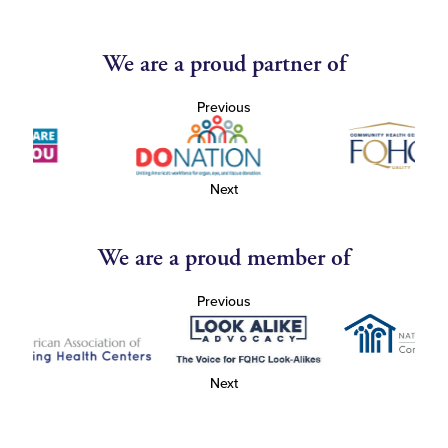
We are a proud partner of
Previous
Next
We are a proud member of
Previous
Next