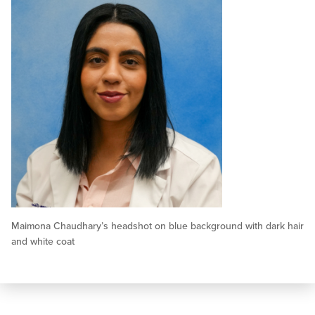
Maimona Chaudhary’s headshot on blue background with dark hair
and white coat