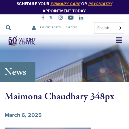
SCHEDULE YOUR
PRIMARY CARE
OR
PSYCHIATRY
APPOINTMENT TODAY.
English
PATIENT PORTAL
CAREERS
Skip
Navigation
News
Maimona Chaudhary 348px
March 6, 2025