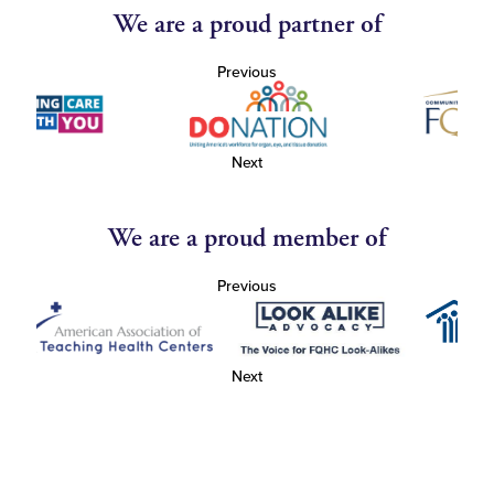
We are a proud partner of
Previous
Next
We are a proud member of
Previous
Next