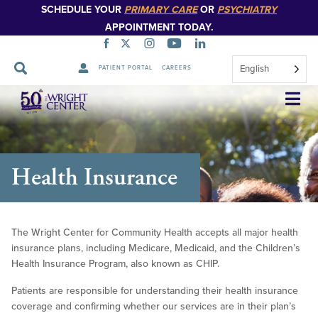
SCHEDULE YOUR
PRIMARY CARE
OR
PSYCHIATRY
APPOINTMENT TODAY.
English
PATIENT PORTAL
CAREERS
Skip
Navigation
Health Insurance
The Wright Center for Community Health accepts all major health
insurance plans, including Medicare, Medicaid, and the Children’s
Health Insurance Program, also known as CHIP.
Patients are responsible for understanding their health insurance
coverage and confirming whether our services are in their plan’s