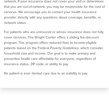
network. If your insurance does not cover your visit or determines
that you are out-of-network, you may be responsible for the cost of
services. We encourage you to contact your health insurance
provider directly with any questions about coverage, benefits, or
network status.
For patients who are uninsured or whose insurance does not fully
cover services, The Wright Center offers a sliding fee-discount
program. This program offers reduced fees to income-eligible
patients based on the Federal Poverty Guidelines, which consider
household size and income. Our goal is to make primary and
preventive health care affordable for everyone, regardless of
insurance status, ZIP code, or ability to pay.
No patient is ever denied care due to an inability to pay.