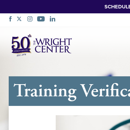
SCHEDUL
Skip
Navigation
Training Verific