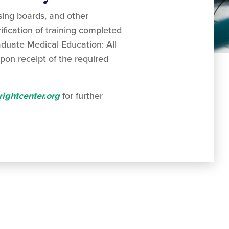
sing boards, and other
ification of training completed
aduate Medical Education: All
pon receipt of the required
ightcenter.org
for further