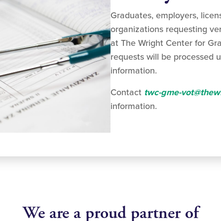
Graduates, employers, licen
organizations requesting ver
at The Wright Center for Gr
requests will be processed u
information.
Contact
twc-gme-vot@thewr
information.
We are a proud partner of