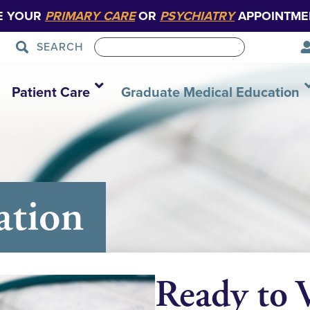
E YOUR
PRIMARY CARE
OR
PSYCHIATRY
APPOINTME
SEARCH
Patient Care
Graduate Medical Education
ation
Ready to V