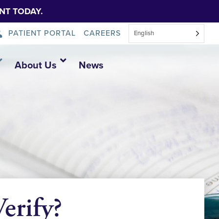
NT TODAY.
PATIENT PORTAL
CAREERS
English
About Us
News
erify?