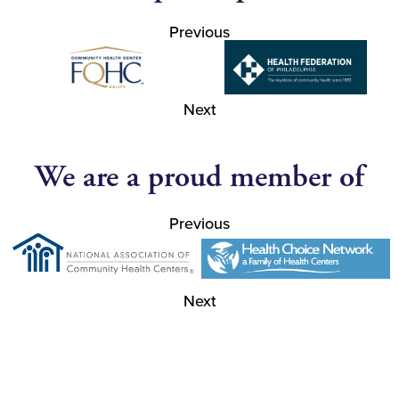
Previous
Next
We are a proud member of
Previous
Next