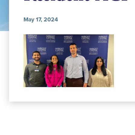
May 17, 2024