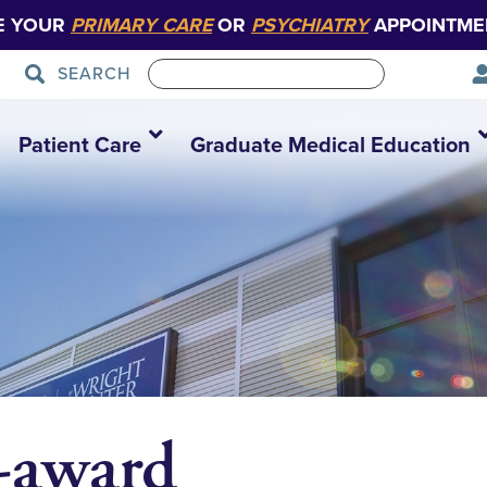
E YOUR
PRIMARY CARE
OR
PSYCHIATRY
APPOINTME
SEARCH
Patient Care
Graduate Medical Education
-award