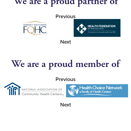
We are a proud partner of
Previous
Next
We are a proud member of
Previous
Next