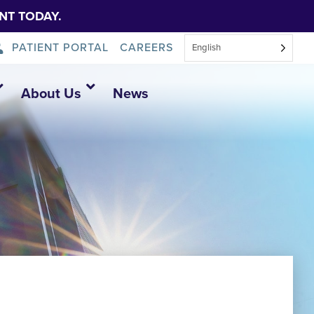
NT TODAY.
PATIENT PORTAL
CAREERS
English
About Us
News