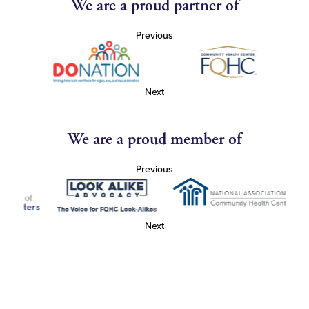
We are a proud partner of
Previous
Next
We are a proud member of
Previous
Next