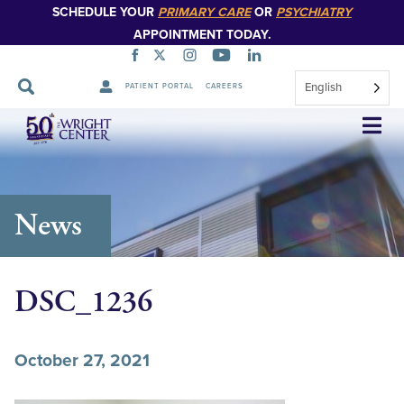
SCHEDULE YOUR
PRIMARY CARE
OR
PSYCHIATRY
APPOINTMENT TODAY.
English
PATIENT PORTAL
CAREERS
Skip
Navigation
News
DSC_1236
October 27, 2021