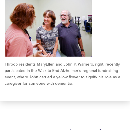
Throop residents MaryEllen and John P. Warnero, right, recently
participated in the Walk to End Alzheimer’s regional fundraising
event, where John carried a yellow flower to signify his role as a
caregiver for someone with dementia.