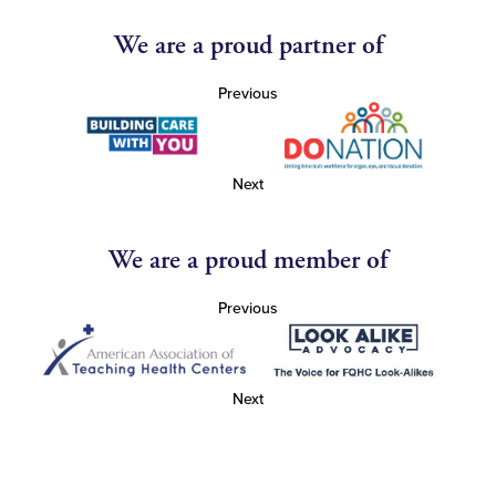
We are a proud partner of
Previous
Next
We are a proud member of
Previous
Next