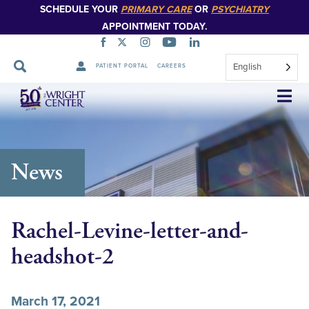
SCHEDULE YOUR
PRIMARY CARE
OR
PSYCHIATRY
APPOINTMENT TODAY.
English
PATIENT PORTAL
CAREERS
Skip
Navigation
News
Rachel-Levine-letter-and-
headshot-2
March 17, 2021