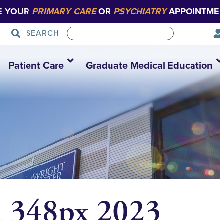
E YOUR
PRIMARY CARE
OR
PSYCHIATRY
APPOINTME
SEARCH
Patient Care
Graduate Medical Education
 348px 2023