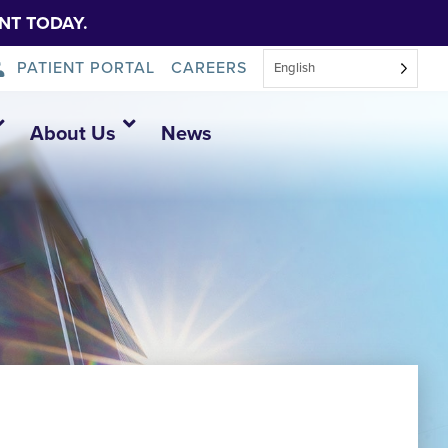
NT TODAY.
PATIENT PORTAL
CAREERS
English
About Us
News