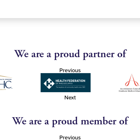
We are a proud partner of
Previous
Next
We are a proud member of
Previous