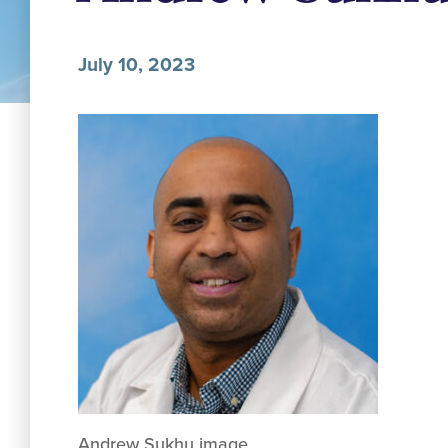
July 10, 2023
Andrew Sukhu image