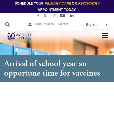
SCHEDULE YOUR
PRIMARY CARE
OR
PSYCHIATRY
APPOINTMENT TODAY.
English
PATIENT PORTAL
CAREERS
Skip
Navigation
Arrival of school year an
opportune time for vaccines