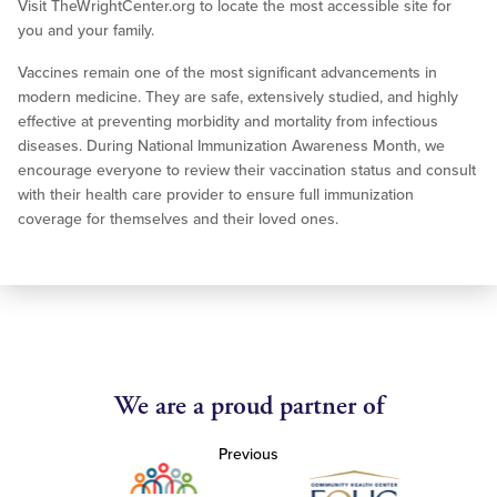
Visit TheWrightCenter.org to locate the most accessible site for
you and your family.
Vaccines remain one of the most significant advancements in
modern medicine. They are safe, extensively studied, and highly
effective at preventing morbidity and mortality from infectious
diseases. During National Immunization Awareness Month, we
encourage everyone to review their vaccination status and consult
with their health care provider to ensure full immunization
coverage for themselves and their loved ones.
We are a proud partner of
Previous