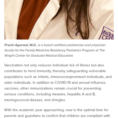
Prachi Agarwal, M.D.
, is a board-certified pediatrician and physician
faculty for the Family Medicine Residency Pediatrics Program at The
Wright Center for Graduate Medical Education.
Vaccination not only reduces individual risk of illness but also
contributes to herd immunity, thereby safeguarding vulnerable
populations such as infants, immunocompromised individuals, and
older individuals. In addition to COVID-19 and annual influenza
vaccines, other immunizations remain crucial for preventing
serious conditions, including measles, hepatitis A and B,
meningococcal disease, and shingles.
With the academic year approaching, now is the optimal time for
parents and guardians to confirm that children are compliant with