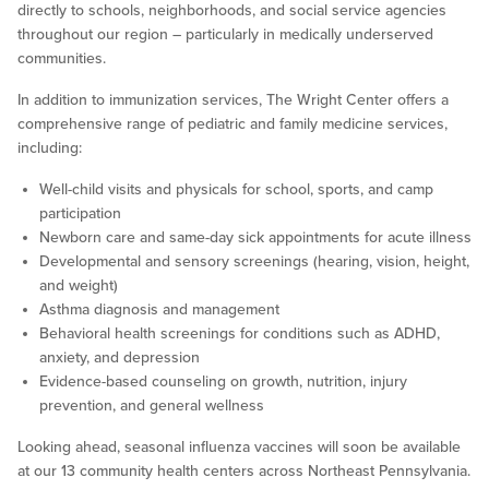
directly to schools, neighborhoods, and social service agencies
throughout our region – particularly in medically underserved
communities.
In addition to immunization services, The Wright Center offers a
comprehensive range of pediatric and family medicine services,
including:
Well-child visits and physicals for school, sports, and camp
participation
Newborn care and same-day sick appointments for acute illness
Developmental and sensory screenings (hearing, vision, height,
and weight)
Asthma diagnosis and management
Behavioral health screenings for conditions such as ADHD,
anxiety, and depression
Evidence-based counseling on growth, nutrition, injury
prevention, and general wellness
Looking ahead, seasonal influenza vaccines will soon be available
at our 13 community health centers across Northeast Pennsylvania.