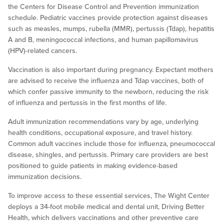
the Centers for Disease Control and Prevention immunization
schedule. Pediatric vaccines provide protection against diseases
such as measles, mumps, rubella (MMR), pertussis (Tdap), hepatitis
A and B, meningococcal infections, and human papillomavirus
(HPV)-related cancers.
Vaccination is also important during pregnancy. Expectant mothers
are advised to receive the influenza and Tdap vaccines, both of
which confer passive immunity to the newborn, reducing the risk
of influenza and pertussis in the first months of life.
Adult immunization recommendations vary by age, underlying
health conditions, occupational exposure, and travel history.
Common adult vaccines include those for influenza, pneumococcal
disease, shingles, and pertussis. Primary care providers are best
positioned to guide patients in making evidence-based
immunization decisions.
To improve access to these essential services, The Wight Center
deploys a 34-foot mobile medical and dental unit, Driving Better
Health, which delivers vaccinations and other preventive care