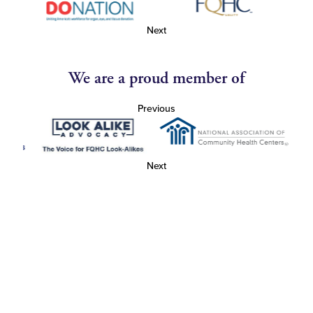
Next
We are a proud member of
Previous
Next