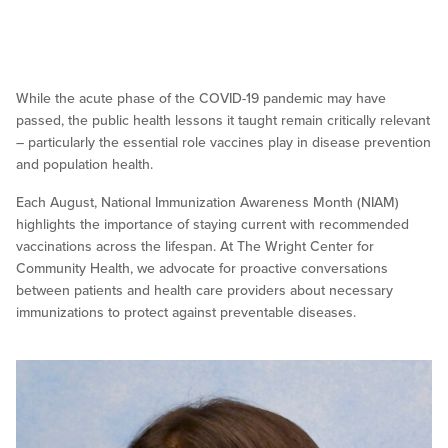
While the acute phase of the COVID-19 pandemic may have
passed, the public health lessons it taught remain critically relevant
– particularly the essential role vaccines play in disease prevention
and population health.
Each August, National Immunization Awareness Month (NIAM)
highlights the importance of staying current with recommended
vaccinations across the lifespan. At The Wright Center for
Community Health, we advocate for proactive conversations
between patients and health care providers about necessary
immunizations to protect against preventable diseases.