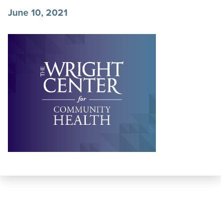
June 10, 2021