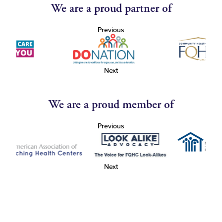
We are a proud partner of
Previous
Next
We are a proud member of
Previous
Next