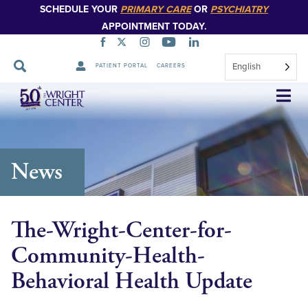
SCHEDULE YOUR
PRIMARY CARE
OR
PSYCHIATRY
APPOINTMENT TODAY.
English
PATIENT PORTAL
CAREERS
Skip
Navigation
News
The-Wright-Center-for-
Community-Health-
Behavioral Health Update