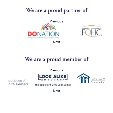
We are a proud partner of
Previous
Next
We are a proud member of
Previous
Next