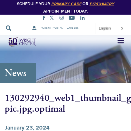
SCHEDULE YOUR
PRIMARY CARE
OR
PSYCHIATRY
APPOINTMENT TODAY.
English
PATIENT PORTAL
CAREERS
Skip
Navigation
News
130292940_web1_thumbnail_gi
pic.jpg.optimal
January 23, 2024