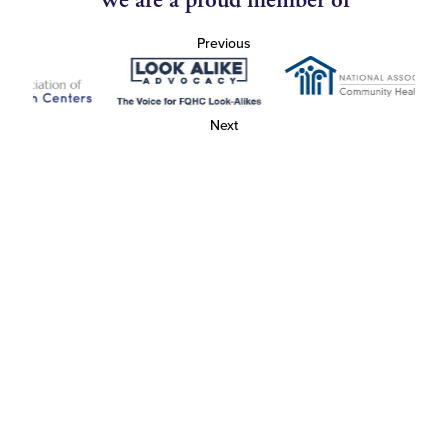
We are a proud member of
Previous
Next