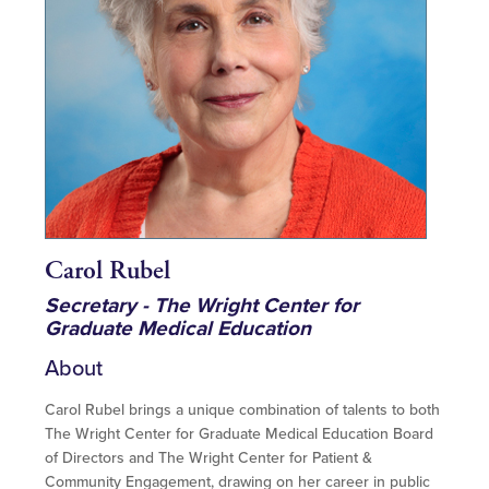
Carol Rubel
Secretary - The Wright Center for
Graduate Medical Education
About
Carol Rubel brings a unique combination of talents to both
The Wright Center for Graduate Medical Education Board
of Directors and The Wright Center for Patient &
Community Engagement, drawing on her career in public