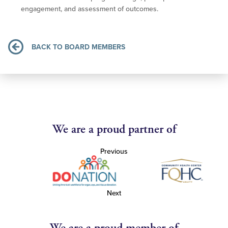
engagement, and assessment of outcomes.
BACK TO BOARD MEMBERS
We are a proud partner of
Previous
Next