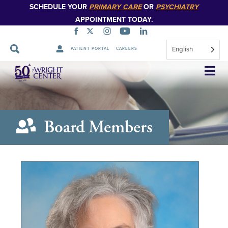
SCHEDULE YOUR
PRIMARY CARE
OR
PSYCHIATRY
APPOINTMENT TODAY.
English
PATIENT PORTAL
CAREERS
Skip
Navigation
Board Members