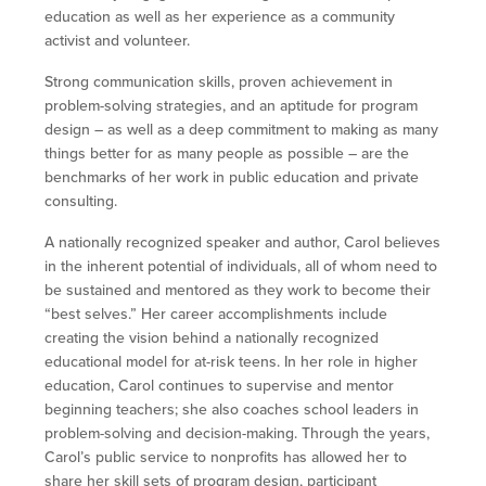
education as well as her experience as a community
activist and volunteer.
Strong communication skills, proven achievement in
problem-solving strategies, and an aptitude for program
design – as well as a deep commitment to making as many
things better for as many people as possible – are the
benchmarks of her work in public education and private
consulting.
A nationally recognized speaker and author, Carol believes
in the inherent potential of individuals, all of whom need to
be sustained and mentored as they work to become their
“best selves.” Her career accomplishments include
creating the vision behind a nationally recognized
educational model for at-risk teens. In her role in higher
education, Carol continues to supervise and mentor
beginning teachers; she also coaches school leaders in
problem-solving and decision-making. Through the years,
Carol’s public service to nonprofits has allowed her to
share her skill sets of program design, participant