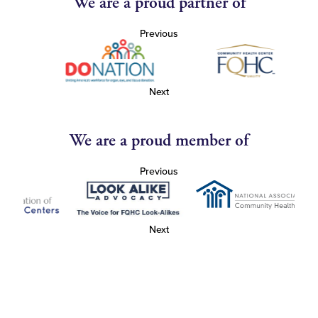
We are a proud partner of
Previous
Next
We are a proud member of
Previous
Next