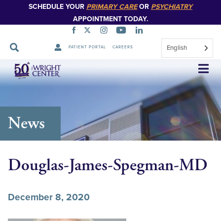
SCHEDULE YOUR
PRIMARY CARE
OR
PSYCHIATRY
APPOINTMENT TODAY.
English
PATIENT PORTAL
CAREERS
Skip
Navigation
News
Douglas-James-Spegman-MD
December 8, 2020