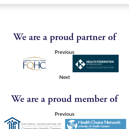
We are a proud partner of
Previous
Next
We are a proud member of
Previous