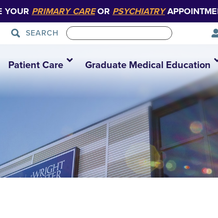
E YOUR
PRIMARY CARE
OR
PSYCHIATRY
APPOINTME
SEARCH
Patient Care
Graduate Medical Education