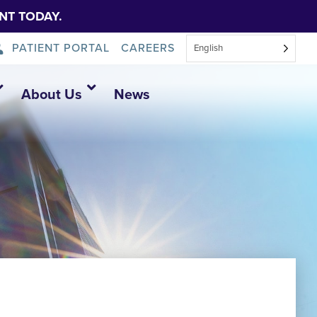
NT TODAY.
PATIENT PORTAL
CAREERS
English
About Us
News