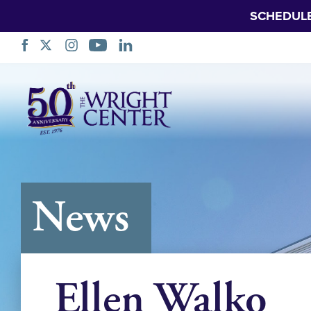
SCHEDUL
Skip
Navigation
News
Ellen Walko