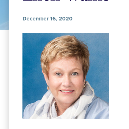
December 16, 2020