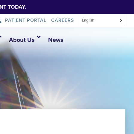
NT TODAY.
PATIENT PORTAL
CAREERS
English
About Us
News