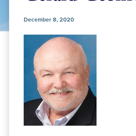
December 8, 2020