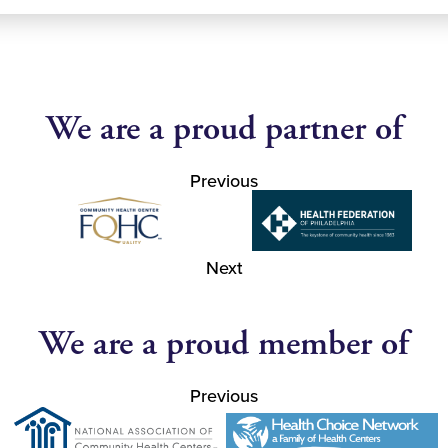
We are a proud partner of
Previous
Next
We are a proud member of
Previous