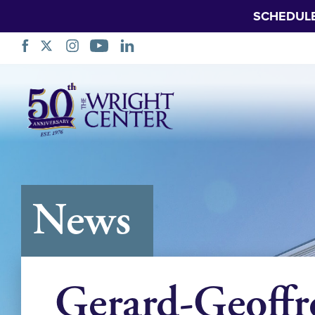
SCHEDUL
Skip
Navigation
News
Gerard-Geoffr