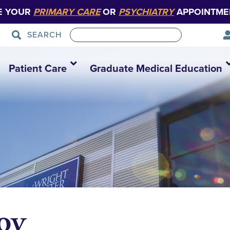
E YOUR
PRIMARY CARE
OR
PSYCHIATRY
APPOINTME
SEARCH
Patient Care
Graduate Medical Education
oy