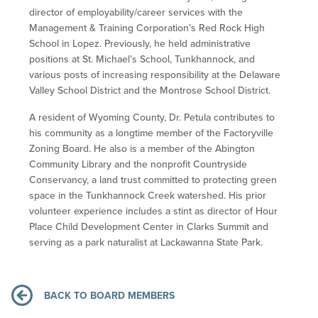
director of employability/career services with the
Management & Training Corporation’s Red Rock High
School in Lopez. Previously, he held administrative
positions at St. Michael’s School, Tunkhannock, and
various posts of increasing responsibility at the Delaware
Valley School District and the Montrose School District.
A resident of Wyoming County, Dr. Petula contributes to
his community as a longtime member of the Factoryville
Zoning Board. He also is a member of the Abington
Community Library and the nonprofit Countryside
Conservancy, a land trust committed to protecting green
space in the Tunkhannock Creek watershed. His prior
volunteer experience includes a stint as director of Hour
Place Child Development Center in Clarks Summit and
serving as a park naturalist at Lackawanna State Park.
BACK TO BOARD MEMBERS