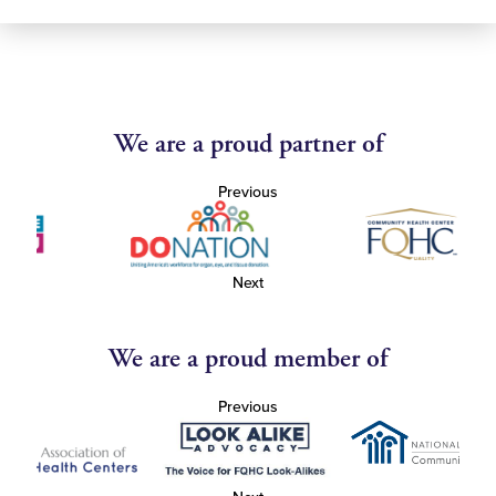
We are a proud partner of
Previous
Next
We are a proud member of
Previous