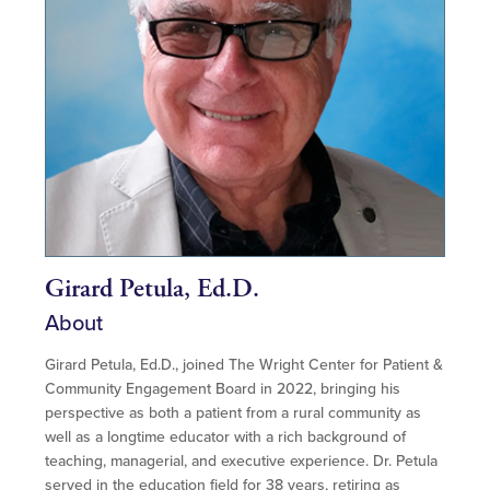
Girard Petula, Ed.D.
About
Girard Petula, Ed.D., joined The Wright Center for Patient &
Community Engagement Board in 2022, bringing his
perspective as both a patient from a rural community as
well as a longtime educator with a rich background of
teaching, managerial, and executive experience. Dr. Petula
served in the education field for 38 years, retiring as