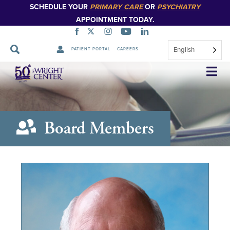
SCHEDULE YOUR
PRIMARY CARE
OR
PSYCHIATRY
APPOINTMENT TODAY.
English
PATIENT PORTAL
CAREERS
Skip
Navigation
Board Members