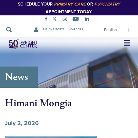
SCHEDULE YOUR
PRIMARY CARE
OR
PSYCHIATRY
APPOINTMENT TODAY.
English
PATIENT PORTAL
CAREERS
Skip
Navigation
News
Himani Mongia
July 2, 2026