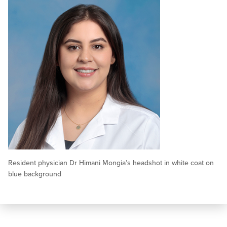
Resident physician Dr Himani Mongia’s headshot in white coat on
blue background