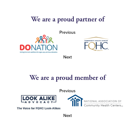
We are a proud partner of
Previous
Next
We are a proud member of
Previous
Next