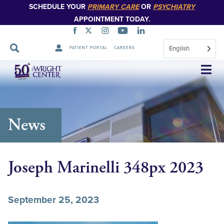
SCHEDULE YOUR
PRIMARY CARE
OR
PSYCHIATRY
APPOINTMENT TODAY.
English
PATIENT PORTAL
CAREERS
Skip
Navigation
News
Joseph Marinelli 348px 2023
September 25, 2023