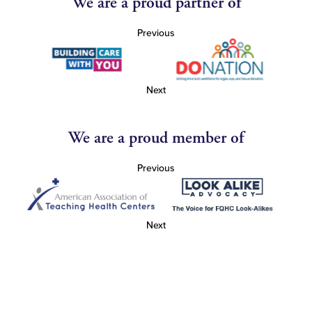
We are a proud partner of
Previous
Next
We are a proud member of
Previous
Next