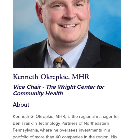
Kenneth Okrepkie, MHR
Vice Chair - The Wright Center for
Community Health
About
Kenneth G. Okrepkie, MHR, is the regional manager for
Ben Franklin Technology Partners of Northeastern
Pennsylvania, where he oversees investments in a
portfolio of more than 40 companies in the region. His