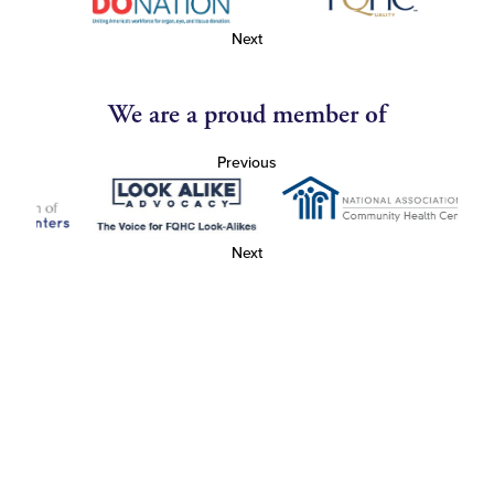
Next
We are a proud member of
Previous
Next