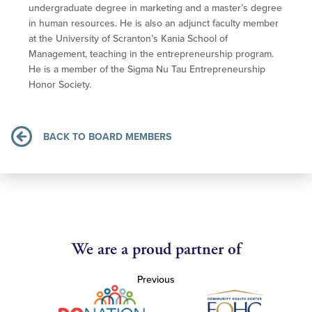
undergraduate degree in marketing and a master’s degree
in human resources. He is also an adjunct faculty member
at the University of Scranton’s Kania School of
Management, teaching in the entrepreneurship program.
He is a member of the Sigma Nu Tau Entrepreneurship
Honor Society.
BACK TO BOARD MEMBERS
We are a proud partner of
Previous