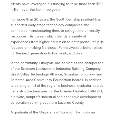
clients have leveraged his funding to raise more than $60
million over the last three years.
For more than 20 years, the Scott Township resident has
supported early-stage technology companies and
connected manufacturing firms to college and university
resources. His career, which blends a variety of
experiences from higher education to entrepreneurship, is
focused on making Northeast Pennsylvania a better place
for the next generation to live, work, and play.
In the community, Okrepkie has served as the chairperson
of the Scranton-Lackawanna Industrial Building Company,
Great Valley Technology Alliance, Scranton Tomorrow, and
Scranton Area Community Foundation boards. In addition
to serving on all of the region’s business incubator boards,
he is also the treasurer for the Greater Hazleton CAN DO,
a private, nonprofit industrial and economic development
corporation serving southern Luzerne County.
A graduate of the University of Scranton, he holds an