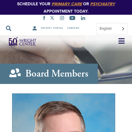
SCHEDULE YOUR
PRIMARY CARE
OR
PSYCHIATRY
APPOINTMENT TODAY.
English
PATIENT PORTAL
CAREERS
Skip
Navigation
Board Members