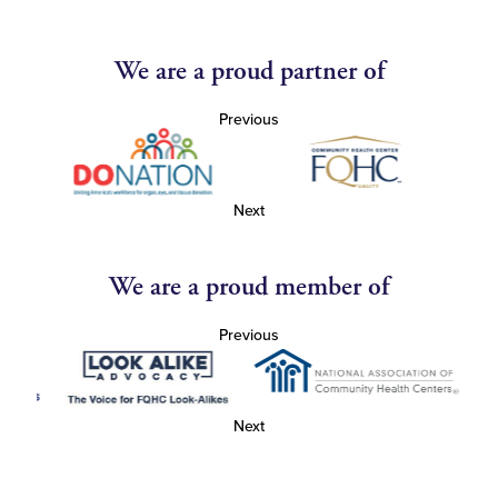
We are a proud partner of
Previous
Next
We are a proud member of
Previous
Next