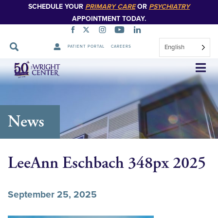
SCHEDULE YOUR
PRIMARY CARE
OR
PSYCHIATRY
APPOINTMENT TODAY.
English
PATIENT PORTAL
CAREERS
Skip
Navigation
News
LeeAnn Eschbach 348px 2025
September 25, 2025