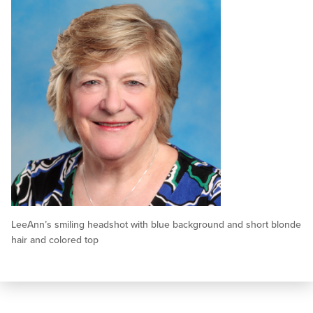
LeeAnn’s smiling headshot with blue background and short blonde
hair and colored top