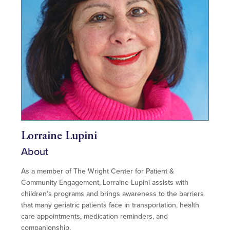
Lorraine Lupini
About
As a member of The Wright Center for Patient &
Community Engagement, Lorraine Lupini assists with
children’s programs and brings awareness to the barriers
that many geriatric patients face in transportation, health
care appointments, medication reminders, and
companionship.