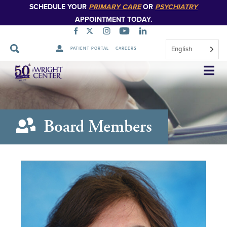
SCHEDULE YOUR
PRIMARY CARE
OR
PSYCHIATRY
APPOINTMENT TODAY.
English
PATIENT PORTAL
CAREERS
Skip
Navigation
Board Members