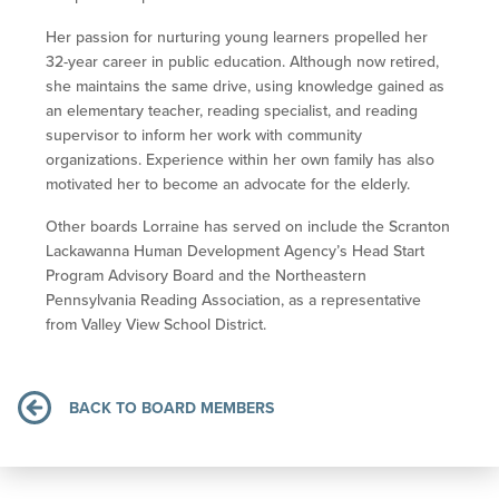
Her passion for nurturing young learners propelled her
32-year career in public education. Although now retired,
she maintains the same drive, using knowledge gained as
an elementary teacher, reading specialist, and reading
supervisor to inform her work with community
organizations. Experience within her own family has also
motivated her to become an advocate for the elderly.
Other boards Lorraine has served on include the Scranton
Lackawanna Human Development Agency’s Head Start
Program Advisory Board and the Northeastern
Pennsylvania Reading Association, as a representative
from Valley View School District.
BACK TO BOARD MEMBERS