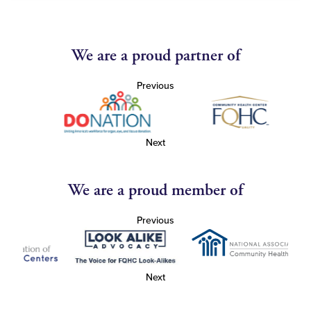
We are a proud partner of
Previous
Next
We are a proud member of
Previous
Next