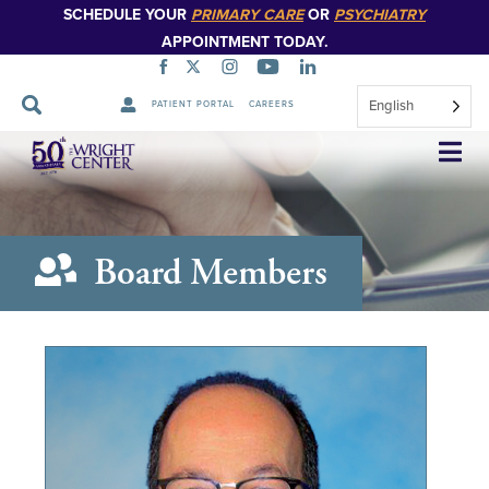
SCHEDULE YOUR
PRIMARY CARE
OR
PSYCHIATRY
APPOINTMENT TODAY.
English
PATIENT PORTAL
CAREERS
Skip
Navigation
Board Members