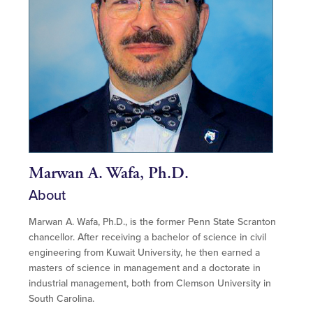
Marwan A. Wafa, Ph.D.
About
Marwan A. Wafa
, Ph.D., is the former Penn State Scranton
chancellor. After receiving a bachelor of science in civil
engineering from Kuwait University, he then earned a
masters of science in management and a doctorate in
industrial management, both from Clemson University in
South Carolina.