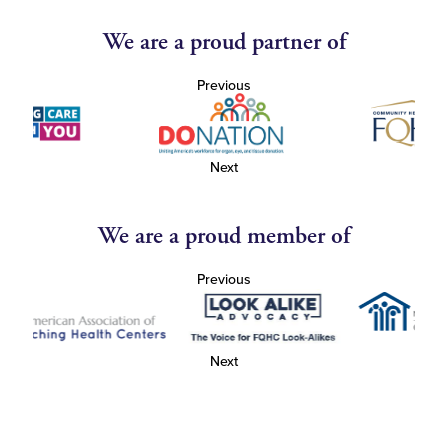
We are a proud partner of
Previous
Next
We are a proud member of
Previous
Next