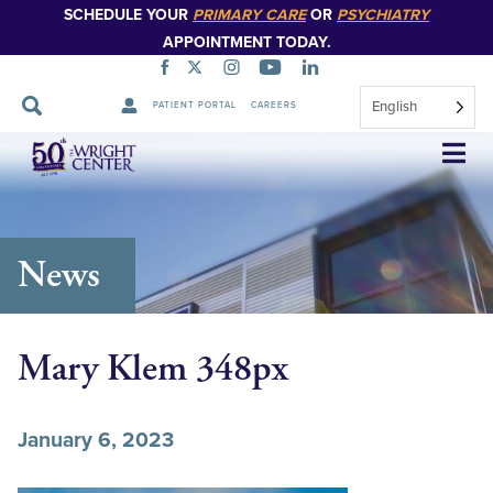
SCHEDULE YOUR
PRIMARY CARE
OR
PSYCHIATRY
APPOINTMENT TODAY.
English
PATIENT PORTAL
CAREERS
Skip
Navigation
News
Mary Klem 348px
January 6, 2023