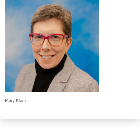
Mary Klem