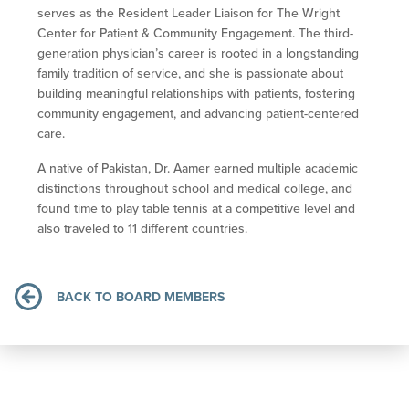
serves as the Resident Leader Liaison for The Wright
Center for Patient & Community Engagement. The third-
generation physician’s career is rooted in a longstanding
family tradition of service, and she is passionate about
building meaningful relationships with patients, fostering
community engagement, and advancing patient-centered
care.
A native of Pakistan, Dr. Aamer earned multiple academic
distinctions throughout school and medical college, and
found time to play table tennis at a competitive level and
also traveled to 11 different countries
.
BACK TO BOARD MEMBERS