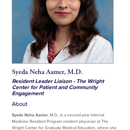
Syeda Neha Aamer, M.D.
Resident Leader Liaison - The Wright
Center for Patient and Community
Engagement
About
Syeda Neha Aamer
, M.D., is a second-year Internal
Medicine Resident Program resident physician at The
Wright Center for Graduate Medical Education, where she