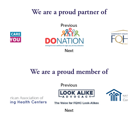
We are a proud partner of
Previous
Next
We are a proud member of
Previous
Next