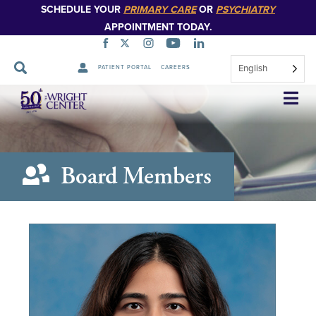
SCHEDULE YOUR
PRIMARY CARE
OR
PSYCHIATRY
APPOINTMENT TODAY.
English
PATIENT PORTAL
CAREERS
Skip
Navigation
Board Members