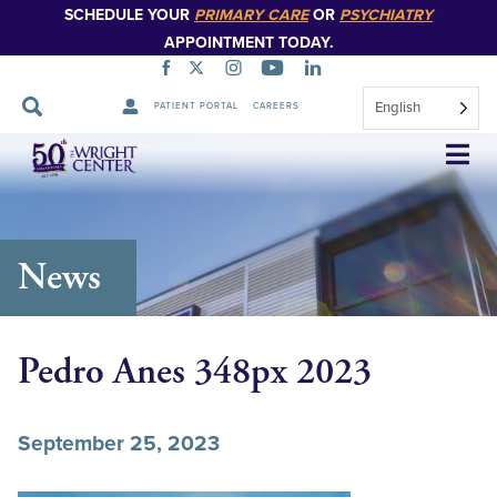
SCHEDULE YOUR
PRIMARY CARE
OR
PSYCHIATRY
APPOINTMENT TODAY.
English
PATIENT PORTAL
CAREERS
Skip
Navigation
News
Pedro Anes 348px 2023
September 25, 2023