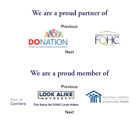
We are a proud partner of
Previous
Next
We are a proud member of
Previous
Next