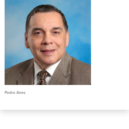
Pedro Anes