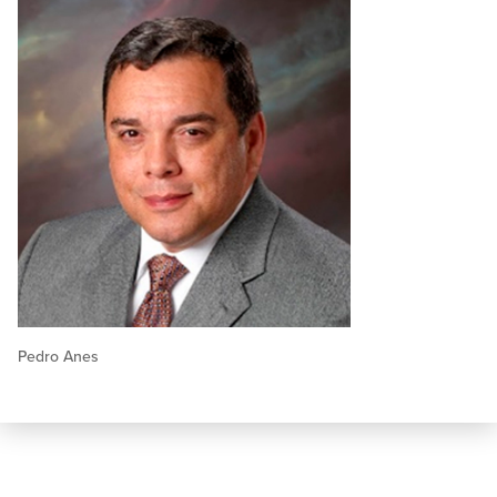
Pedro Anes