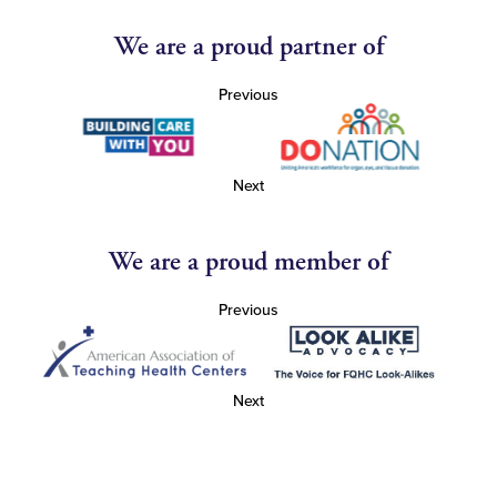
We are a proud partner of
Previous
Next
We are a proud member of
Previous
Next