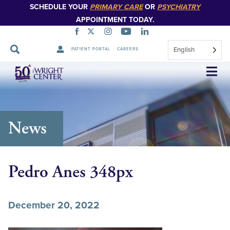
SCHEDULE YOUR
PRIMARY CARE
OR
PSYCHIATRY
APPOINTMENT TODAY.
English
PATIENT PORTAL
CAREERS
Skip
Navigation
News
Pedro Anes 348px
December 20, 2022