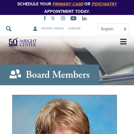
SCHEDULE YOUR
PRIMARY CARE
OR
PSYCHIATRY
APPOINTMENT TODAY.
English
PATIENT PORTAL
CAREERS
Skip
Navigation
Board Members