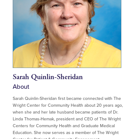
Sarah Quinlin-Sheridan
About
Sarah Quinlin-Sheridan first became connected with The
Wright Center for Community Health about 20 years ago,
when she and her late husband became patients of Dr.
Linda Thomas-Hemak, president and CEO of The Wright
Centers for Community Health and Graduate Medical
Education. She now serves as a member of The Wright