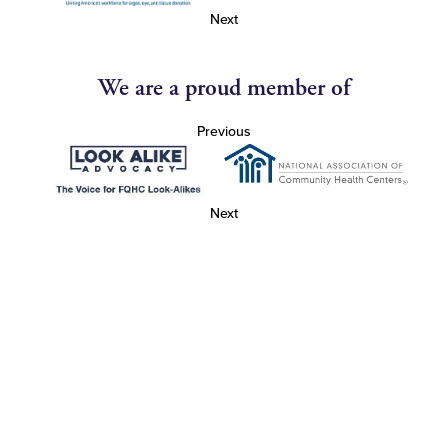
Next
We are a proud member of
Previous
Next