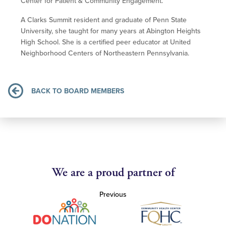
Center for Patient & Community Engagement.
A Clarks Summit resident and graduate of Penn State
University, she taught for many years at Abington Heights
High School. She is a certified peer educator at United
Neighborhood Centers of Northeastern Pennsylvania.
BACK TO BOARD MEMBERS
We are a proud partner of
Previous