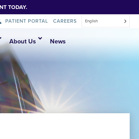
NT TODAY.
PATIENT PORTAL
CAREERS
English
About Us
News