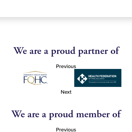
We are a proud partner of
Previous
Next
We are a proud member of
Previous