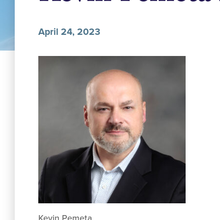
April 24, 2023
Kevin Pemeta