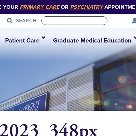
E YOUR
PRIMARY CARE
OR
PSYCHIATRY
APPOINTME
SEARCH
Patient Care
Graduate Medical Education
 2023_348px