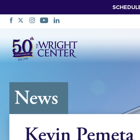
SCHEDUL
Skip
Navigation
News
Kevin Pemeta