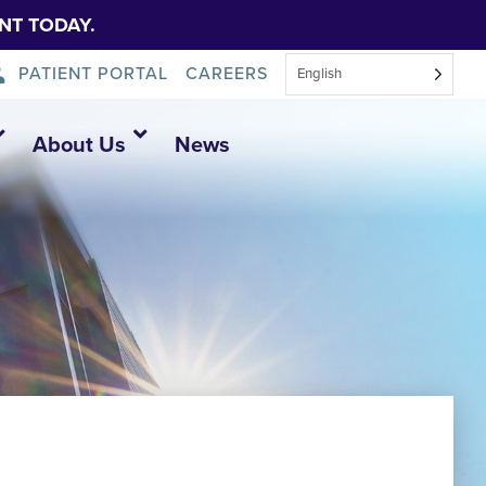
NT TODAY.
PATIENT PORTAL
CAREERS
English
About Us
News