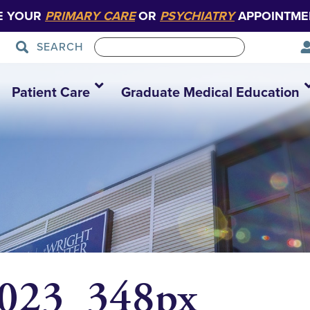
E YOUR
PRIMARY CARE
OR
PSYCHIATRY
APPOINTME
SEARCH
Patient Care
Graduate Medical Education
2023_348px