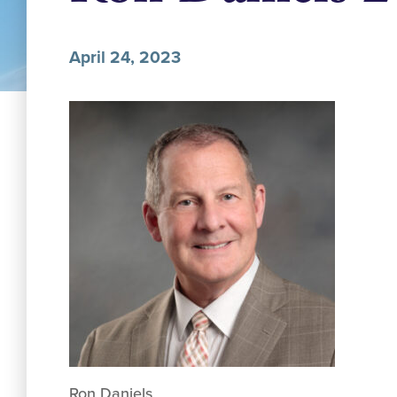
April 24, 2023
Ron Daniels