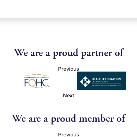
We are a proud partner of
Previous
Next
We are a proud member of
Previous