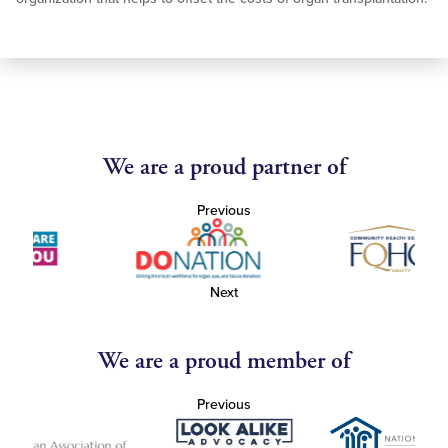
We are a proud partner of
Previous
Next
We are a proud member of
Previous