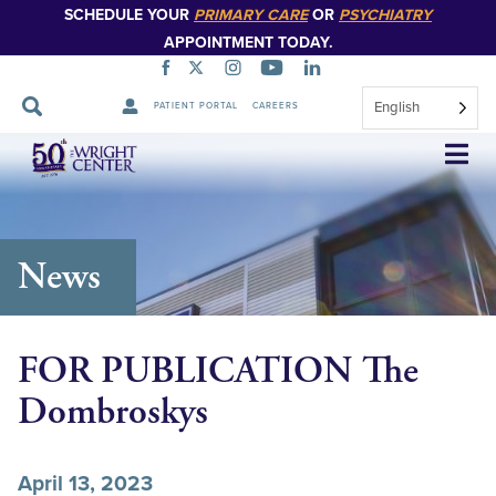
SCHEDULE YOUR
PRIMARY CARE
OR
PSYCHIATRY
APPOINTMENT TODAY.
English
PATIENT PORTAL
CAREERS
Skip
Navigation
News
FOR PUBLICATION The
Dombroskys
April 13, 2023