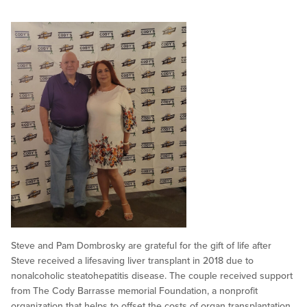
Steve and Pam Dombrosky are grateful for the gift of life after
Steve received a lifesaving liver transplant in 2018 due to
nonalcoholic steatohepatitis disease. The couple received support
from The Cody Barrasse memorial Foundation, a nonprofit
organization that helps to offset the costs of organ transplantation.