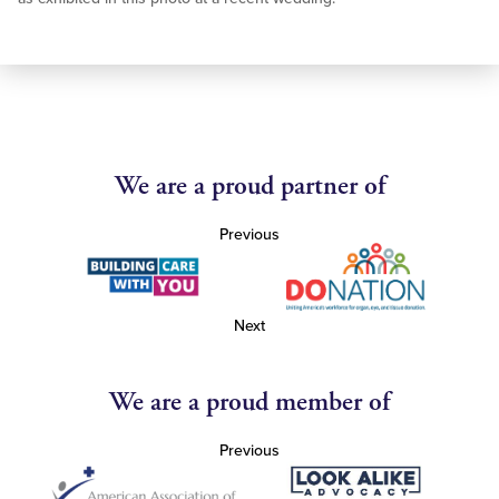
We are a proud partner of
Previous
Next
We are a proud member of
Previous