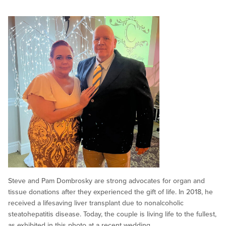
Steve and Pam Dombrosky are strong advocates for organ and
tissue donations after they experienced the gift of life. In 2018, he
received a lifesaving liver transplant due to nonalcoholic
steatohepatitis disease. Today, the couple is living life to the fullest,
as exhibited in this photo at a recent wedding.