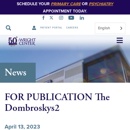
SCHEDULE YOUR
PRIMARY CARE
OR
PSYCHIATRY
APPOINTMENT TODAY.
English
PATIENT PORTAL
CAREERS
Skip
Navigation
News
FOR PUBLICATION The
Dombroskys2
April 13, 2023