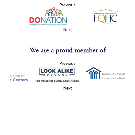
Previous
Next
We are a proud member of
Previous
Next