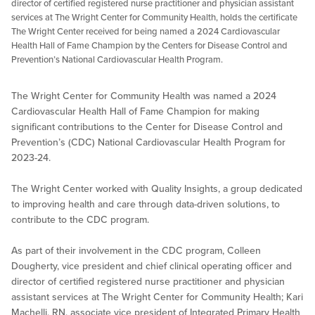
director of certified registered nurse practitioner and physician assistant
services at The Wright Center for Community Health, holds the certificate
The Wright Center received for being named a 2024 Cardiovascular
Health Hall of Fame Champion by the Centers for Disease Control and
Prevention’s National Cardiovascular Health Program.
The Wright Center for Community Health was named a 2024
Cardiovascular Health Hall of Fame Champion for making
significant contributions to the Center for Disease Control and
Prevention’s (CDC) National Cardiovascular Health Program for
2023-24.
The Wright Center worked with Quality Insights, a group dedicated
to improving health and care through data-driven solutions, to
contribute to the CDC program.
As part of their involvement in the CDC program, Colleen
Dougherty, vice president and chief clinical operating officer and
director of certified registered nurse practitioner and physician
assistant services at The Wright Center for Community Health; Kari
Machelli, RN, associate vice president of Integrated Primary Health