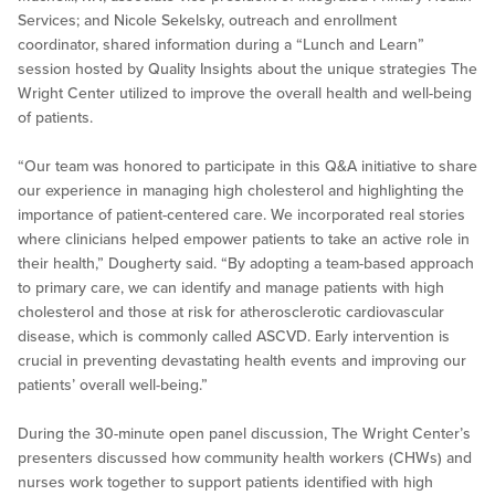
Services; and Nicole Sekelsky, outreach and enrollment
coordinator, shared information during a “Lunch and Learn”
session hosted by Quality Insights about the unique strategies The
Wright Center utilized to improve the overall health and well-being
of patients.
“Our team was honored to participate in this Q&A initiative to share
our experience in managing high cholesterol and highlighting the
importance of patient-centered care. We incorporated real stories
where clinicians helped empower patients to take an active role in
their health,” Dougherty said. “By adopting a team-based approach
to primary care, we can identify and manage patients with high
cholesterol and those at risk for atherosclerotic cardiovascular
disease, which is commonly called ASCVD. Early intervention is
crucial in preventing devastating health events and improving our
patients’ overall well-being.”
During the 30-minute open panel discussion, The Wright Center’s
presenters discussed how community health workers (CHWs) and
nurses work together to support patients identified with high