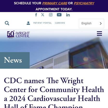
SCHEDULE YOUR
PRIMARY CARE
OR
PSYCHIATRY
APPOINTMENT TODAY.
English
PATIENT PORTAL
CAREERS
Skip
Navigation
News
CDC names The Wright
Center for Community Health
a 2024 Cardiovascular Health
Hall of Fame Champion