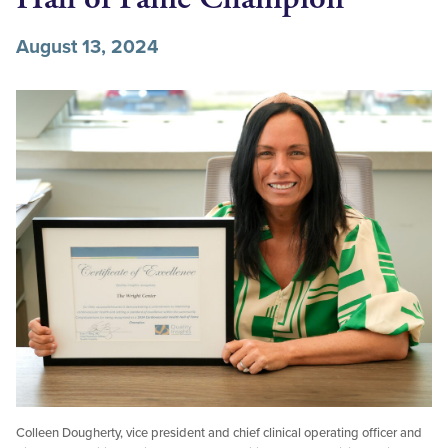
August 13, 2024
Colleen Dougherty, vice president and chief clinical operating officer and