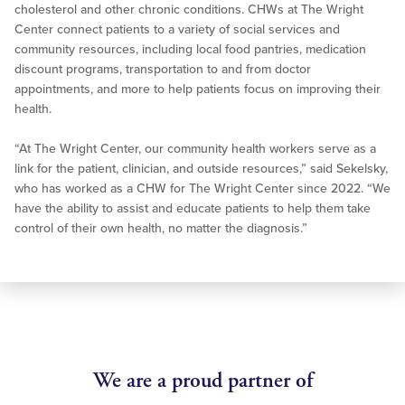
cholesterol and other chronic conditions. CHWs at The Wright
Center connect patients to a variety of social services and
community resources, including local food pantries, medication
discount programs, transportation to and from doctor
appointments, and more to help patients focus on improving their
health.
“At The Wright Center, our community health workers serve as a
link for the patient, clinician, and outside resources,” said Sekelsky,
who has worked as a CHW for The Wright Center since 2022. “We
have the ability to assist and educate patients to help them take
control of their own health, no matter the diagnosis.”
We are a proud partner of