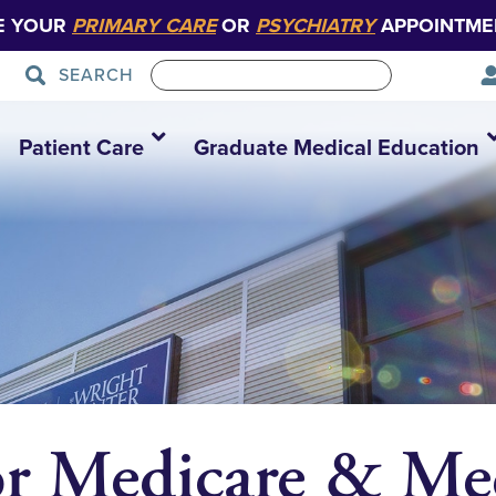
E YOUR
PRIMARY CARE
OR
PSYCHIATRY
APPOINTME
SEARCH
Patient Care
Graduate Medical Education
or Medicare & Me