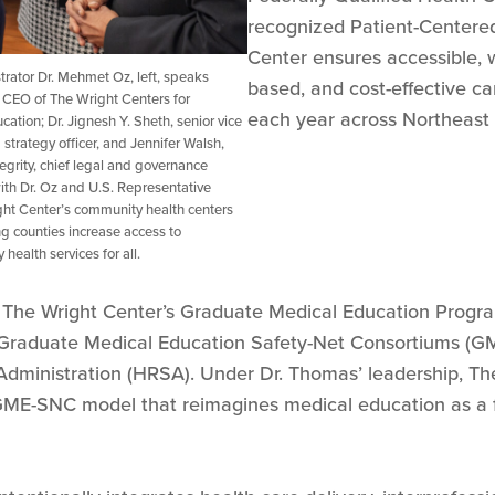
recognized Patient-Centere
Center ensures accessible, 
rator Dr. Mehmet Oz, left, speaks
based, and cost-effective ca
CEO of The Wright Centers for
each year across Northeast 
ion; Dr. Jignesh Y. Sheth, senior vice
strategy officer, and Jennifer Walsh,
tegrity, chief legal and governance
ith Dr. Oz and U.S. Representative
ght Center’s community health centers
 counties increase access to
health services for all.
t The Wright Center’s Graduate Medical Education Program
 Graduate Medical Education Safety-Net Consortiums (GM
Administration (HRSA). Under Dr. Thomas’ leadership, Th
ME-SNC model that reimagines medical education as a fo