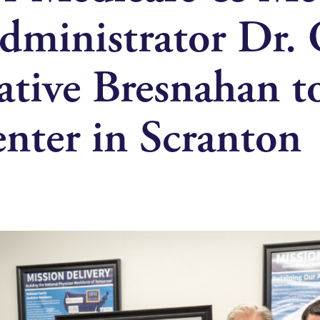
Administrator Dr. 
ative Bresnahan t
nter in Scranton