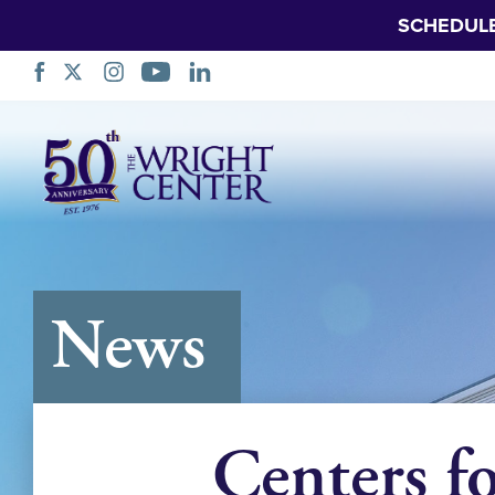
SCHEDUL
Skip
Navigation
News
Centers f