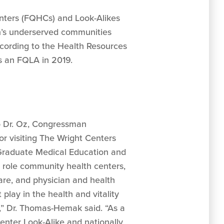
enters (FQHCs) and Look-Alikes
n’s underserved communities
 according to the Health Resources
s an FQLA in 2019.
to Dr. Oz, Congressman
for visiting The Wright Centers
Graduate Medical Education and
l role community health centers,
re, and physician and health
lay in the health and vitality
n,” Dr. Thomas-Hemak said. “As a
enter Look-Alike and nationally