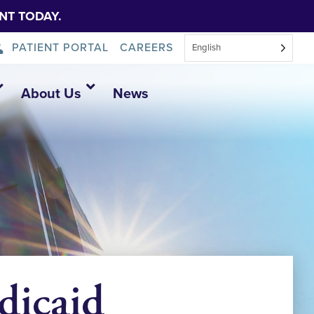
NT TODAY.
PATIENT PORTAL
CAREERS
English
About Us
News
dicaid