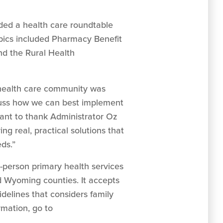
ded a health care roundtable
pics included Pharmacy Benefit
nd the Rural Health
 health care community was
iscuss how we can best implement
want to thank Administrator Oz
g real, practical solutions that
ds.”
e-person primary health services
 Wyoming counties. It accepts
idelines that considers family
rmation, go to