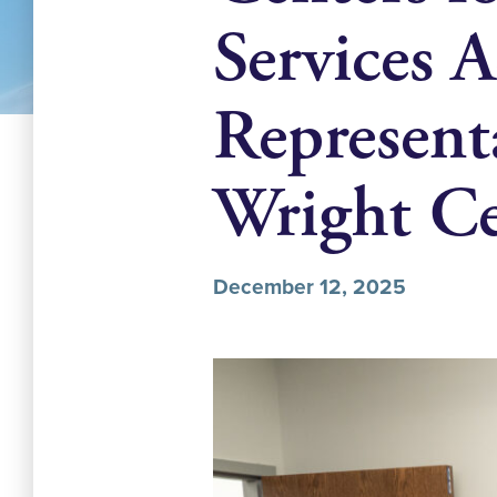
Services 
Represent
Wright Ce
December 12, 2025