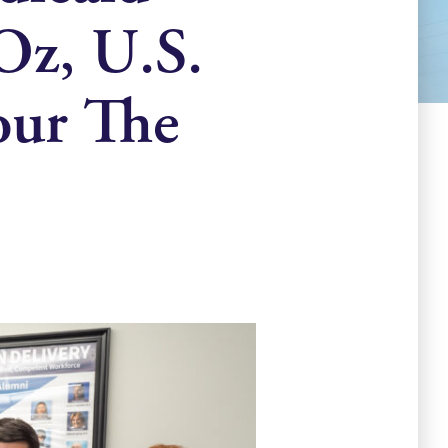
Oz, U.S.
our The