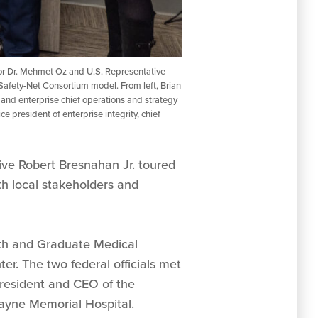
tor Dr. Mehmet Oz and U.S. Representative
Safety-Net Consortium model. From left, Brian
 and enterprise chief operations and strategy
 president of enterprise integrity, chief
ve Robert Bresnahan Jr. toured
h local stakeholders and
th and Graduate Medical
r. The two federal officials met
 president and CEO of the
ayne Memorial Hospital.