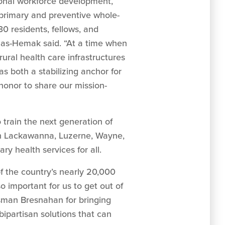
ional workforce development,
 primary and preventive whole-
30 residents, fellows, and
omas-Hemak said. “At a time when
ural health care infrastructures
 both a stabilizing anchor for
d honor to share our mission-
 train the next generation of
 in Lackawanna, Luzerne, Wayne,
ry health services for all.
 the country’s nearly 20,000
so important for us to get out of
ssman Bresnahan for bringing
ipartisan solutions that can