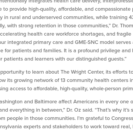
entionally integrates health care delivery, interprofess
 to provide high-quality, affordable, and compassionate
ly in rural and underserved communities, while training 4
lly, with strong retention in those communities,” Dr. Th
ccelerating health care workforce shortages, and fragile r
 our integrated primary care and GME-SNC model serves as
ne for patients and families. It is a profound privilege an
r patients and learners with our distinguished guests.”
portunity to learn about The Wright Center, its efforts to
how its growing network of 13 community health centers
ng access to affordable, high-quality, whole-person prima
shington and Baltimore affect Americans in every one of
and everything in between,” Dr. Oz said. “That’s why it’s 
rom people in those communities. I’m grateful to Congre
sylvania experts and stakeholders to work toward real, b