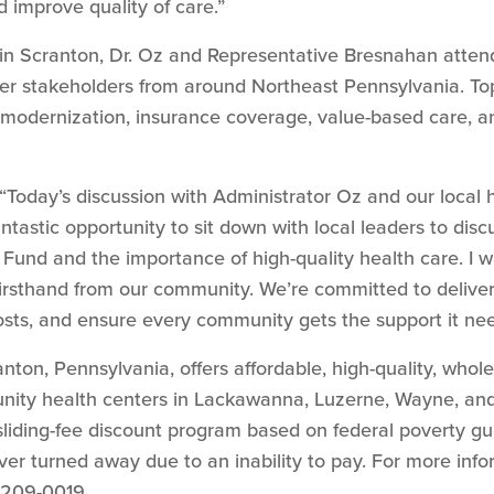
d improve quality of care.”
 in Scranton, Dr. Oz and Representative Bresnahan atten
r stakeholders from around Northeast Pennsylvania. To
modernization, insurance coverage, value-based care, a
“Today’s discussion with Administrator Oz and our local
antastic opportunity to sit down with local leaders to d
 Fund and the importance of high-quality health care. I 
irsthand from our community. We’re committed to deliverin
osts, and ensure every community gets the support it nee
nton, Pennsylvania, offers affordable, high-quality, whol
unity health centers in Lackawanna, Luzerne, Wayne, and
 sliding-fee discount program based on federal poverty gu
ver turned away due to an inability to pay. For more info
-209-0019.