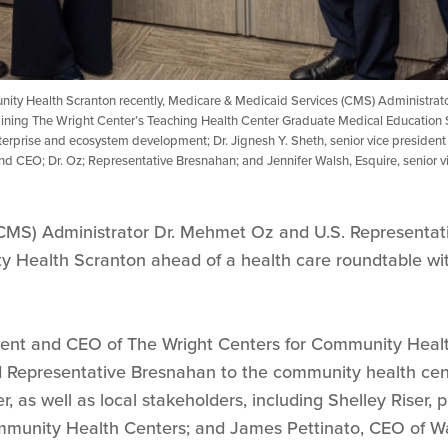
unity Health Scranton recently, Medicare & Medicaid Services (CMS) Administra
aining The Wright Center’s Teaching Health Center Graduate Medical Education 
enterprise and ecosystem development; Dr. Jignesh Y. Sheth, senior vice president
d CEO; Dr. Oz; Representative Bresnahan; and Jennifer Walsh, Esquire, senior vice
CMS) Administrator Dr. Mehmet Oz and U.S. Representati
 Health Scranton ahead of a health care roundtable wit
dent and CEO of The Wright Centers for Community Heal
Representative Bresnahan to the community health cente
r, as well as local stakeholders, including Shelley Riser,
mmunity Health Centers; and James Pettinato, CEO of W