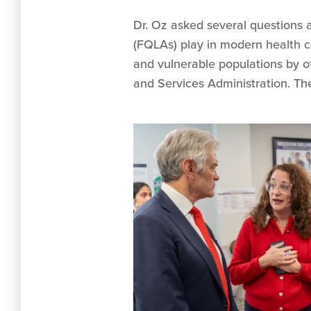
Dr. Oz asked several questions 
(FQLAs) play in modern health 
and vulnerable populations by off
and Services Administration. T