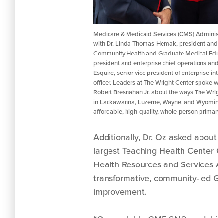
Medicare & Medicaid Services (CMS) Administ
with Dr. Linda Thomas-Hemak, president and 
Community Health and Graduate Medical Educat
president and enterprise chief operations and 
Esquire, senior vice president of enterprise in
officer. Leaders at The Wright Center spoke w
Robert Bresnahan Jr. about the ways The Wri
in Lackawanna, Luzerne, Wayne, and Wyoming
affordable, high-quality, whole-person primary 
Additionally, Dr. Oz asked abou
largest Teaching Health Center
Health Resources and Services 
transformative, community-led G
improvement.