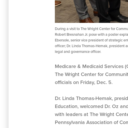
During a visit to The Wright Center for Comm
Robert Bresnahan Jr. pose with a poster expl
Ebersole, senior vice president of strategic 
officer; Dr. Linda Thomas-Hemak, president an
legal and governance officer.
Medicare & Medicaid Services (
The Wright Center for Community
officials on Friday, Dec. 5.
Dr. Linda Thomas-Hemak, presi
Education, welcomed Dr. Oz and 
with leaders at The Wright Cente
Pennsylvania Association of Co