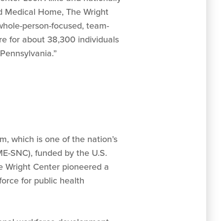
d Medical Home, The Wright
whole-person-focused, team-
re for about 38,300 individuals
Pennsylvania.”
, which is one of the nation’s
E-SNC), funded by the U.S.
e Wright Center pioneered a
rce for public health