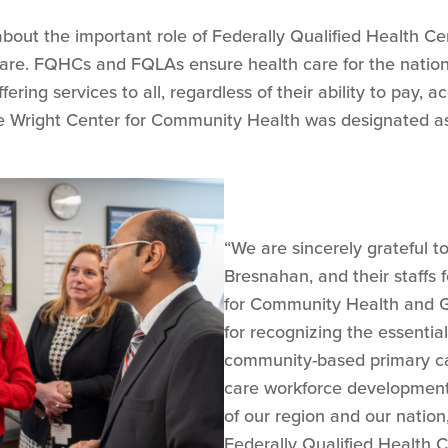
about the important role of Federally Qualified Health C
care. FQHCs and FQLAs ensure health care for the natio
ering services to all, regardless of their ability to pay,
he Wright Center for Community Health was designated a
“We are sincerely grateful 
Bresnahan, and their staffs 
for Community Health and 
for recognizing the essentia
community-based primary ca
care workforce development p
of our region and our natio
Federally Qualified Health C