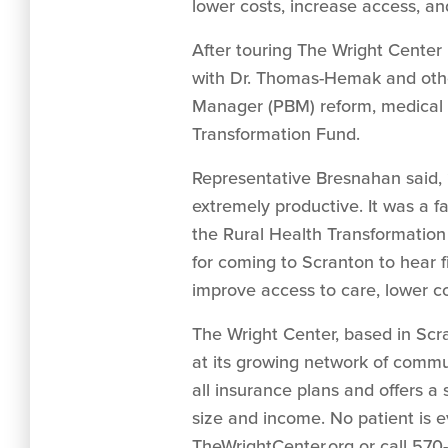
lower costs, increase access, an
After touring The Wright Center
with Dr. Thomas-Hemak and othe
Manager (PBM) reform, medical 
Transformation Fund.
Representative Bresnahan said, 
extremely productive. It was a f
the Rural Health Transformation
for coming to Scranton to hear f
improve access to care, lower c
The Wright Center, based in Scra
at its growing network of comm
all insurance plans and offers a
size and income. No patient is e
TheWrightCenter.org or call 570