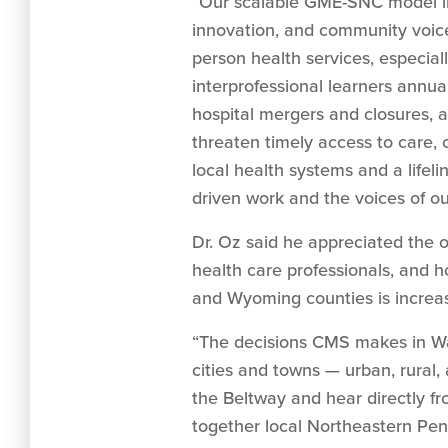
“Our scalable GME-SNC model int
innovation, and community voice
person health services, especial
interprofessional learners annua
hospital mergers and closures, a
threaten timely access to care,
local health systems and a lifeli
driven work and the voices of ou
Dr. Oz said he appreciated the op
health care professionals, and 
and Wyoming counties is increasi
“The decisions CMS makes in Wa
cities and towns — urban, rural, 
the Beltway and hear directly f
together local Northeastern Penn