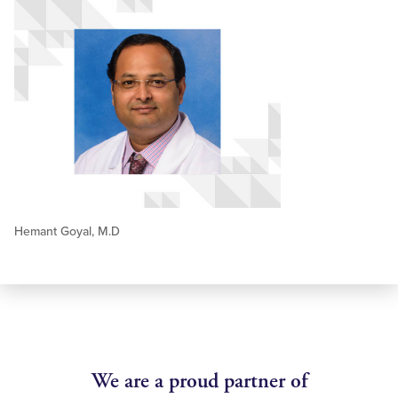
Hemant Goyal, M.D
We are a proud partner of