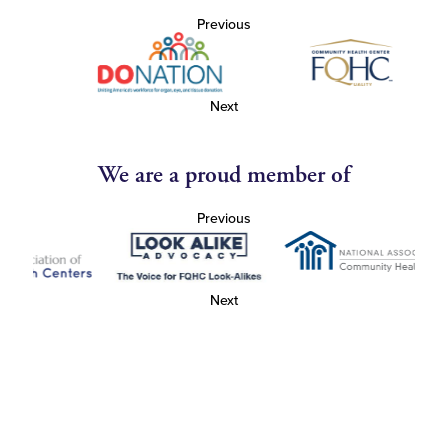
Previous
Next
We are a proud member of
Previous
Next