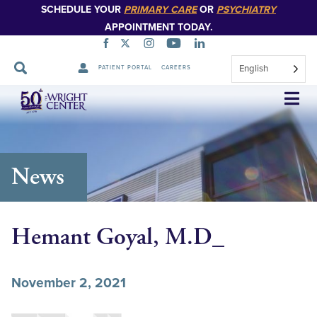
SCHEDULE YOUR
PRIMARY CARE
OR
PSYCHIATRY
APPOINTMENT TODAY.
English
PATIENT PORTAL
CAREERS
Skip
Navigation
News
Hemant Goyal, M.D_
November 2, 2021