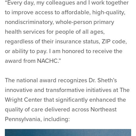
“Every day, my colleagues and I work together
to improve access to affordable, high-quality,
nondiscriminatory, whole-person primary
health services for people of all ages,
regardless of their insurance status, ZIP code,
or ability to pay. I am honored to receive the
award from NACHC.”
The national award recognizes Dr. Sheth’s
innovative and transformative initiatives at The
Wright Center that significantly enhanced the
quality of care delivered across Northeast
Pennsylvania, including: