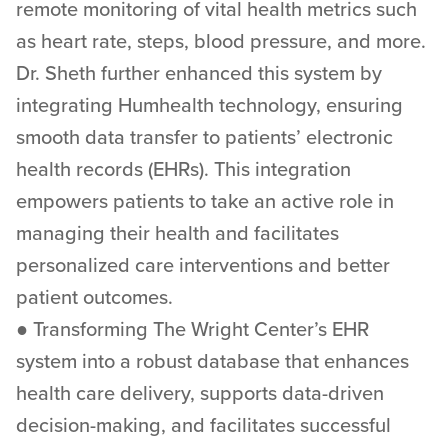
remote monitoring of vital health metrics such
as heart rate, steps, blood pressure, and more.
Dr. Sheth further enhanced this system by
integrating Humhealth technology, ensuring
smooth data transfer to patients’ electronic
health records (EHRs). This integration
empowers patients to take an active role in
managing their health and facilitates
personalized care interventions and better
patient outcomes.
● Transforming The Wright Center’s EHR
system into a robust database that enhances
health care delivery, supports data-driven
decision-making, and facilitates successful