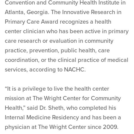
Convention and Community Health Institute in
Atlanta, Georgia. The Innovative Research in
Primary Care Award recognizes a health
center clinician who has been active in primary
care research or evaluation in community
practice, prevention, public health, care
coordination, or the clinical practice of medical
services, according to NACHC.
“It is a privilege to live the health center
mission at The Wright Center for Community
Health,” said Dr. Sheth, who completed his
Internal Medicine Residency and has been a
physician at The Wright Center since 2009.