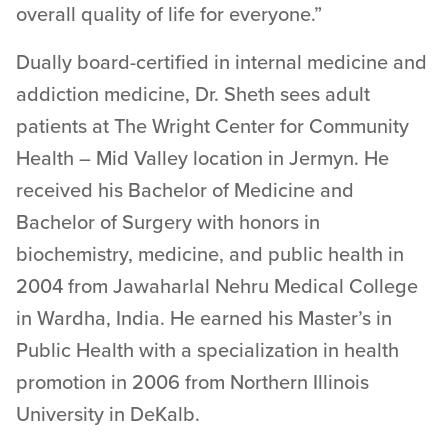
overall quality of life for everyone.”
Dually board-certified in internal medicine and
addiction medicine, Dr. Sheth sees adult
patients at The Wright Center for Community
Health – Mid Valley location in Jermyn. He
received his Bachelor of Medicine and
Bachelor of Surgery with honors in
biochemistry, medicine, and public health in
2004 from Jawaharlal Nehru Medical College
in Wardha, India. He earned his Master’s in
Public Health with a specialization in health
promotion in 2006 from Northern Illinois
University in DeKalb.