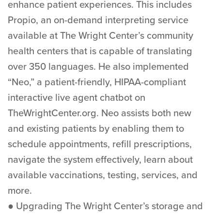
enhance patient experiences. This includes
Propio, an on-demand interpreting service
available at The Wright Center’s community
health centers that is capable of translating
over 350 languages. He also implemented
“Neo,” a patient-friendly, HIPAA-compliant
interactive live agent chatbot on
TheWrightCenter.org. Neo assists both new
and existing patients by enabling them to
schedule appointments, refill prescriptions,
navigate the system effectively, learn about
available vaccinations, testing, services, and
more.
● Upgrading The Wright Center’s storage and