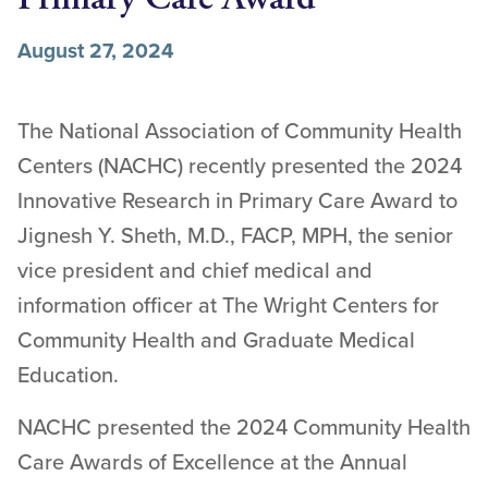
August 27, 2024
The National Association of Community Health
Centers (NACHC) recently presented the 2024
Innovative Research in Primary Care Award to
Jignesh Y. Sheth, M.D., FACP, MPH, the senior
vice president and chief medical and
information officer at The Wright Centers for
Community Health and Graduate Medical
Education.
NACHC presented the 2024 Community Health
Care Awards of Excellence at the Annual