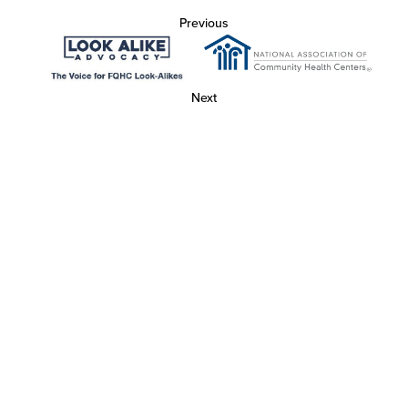
Previous
Next