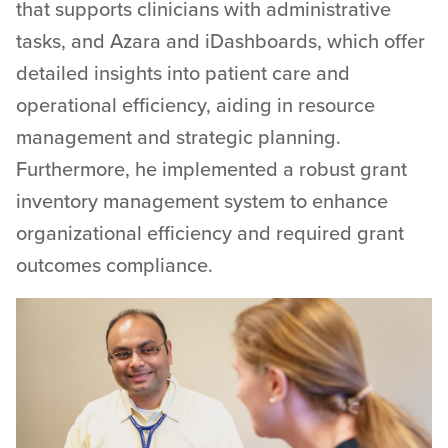
that supports clinicians with administrative
tasks, and Azara and iDashboards, which offer
detailed insights into patient care and
operational efficiency, aiding in resource
management and strategic planning.
Furthermore, he implemented a robust grant
inventory management system to enhance
organizational efficiency and required grant
outcomes compliance.