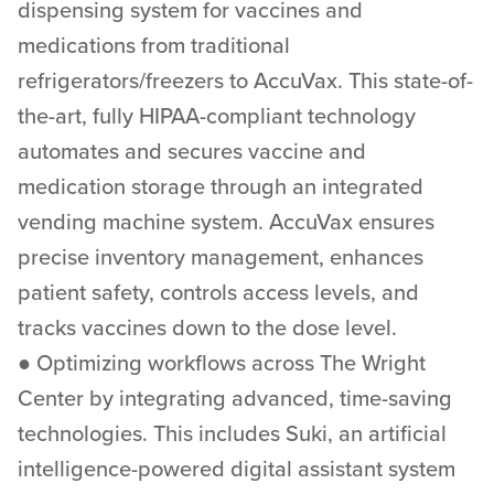
dispensing system for vaccines and
medications from traditional
refrigerators/freezers to AccuVax. This state-of-
the-art, fully HIPAA-compliant technology
automates and secures vaccine and
medication storage through an integrated
vending machine system. AccuVax ensures
precise inventory management, enhances
patient safety, controls access levels, and
tracks vaccines down to the dose level.
● Optimizing workflows across The Wright
Center by integrating advanced, time-saving
technologies. This includes Suki, an artificial
intelligence-powered digital assistant system