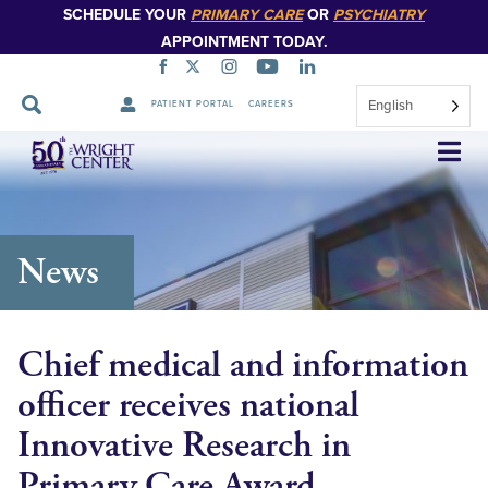
SCHEDULE YOUR
PRIMARY CARE
OR
PSYCHIATRY
APPOINTMENT TODAY.
English
PATIENT PORTAL
CAREERS
Skip
Navigation
News
Chief medical and information
officer receives national
Innovative Research in
Primary Care Award