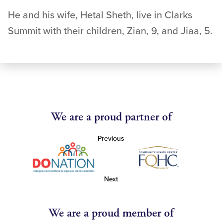
He and his wife, Hetal Sheth, live in Clarks
Summit with their children, Zian, 9, and Jiaa, 5.
We are a proud partner of
Previous
Next
We are a proud member of