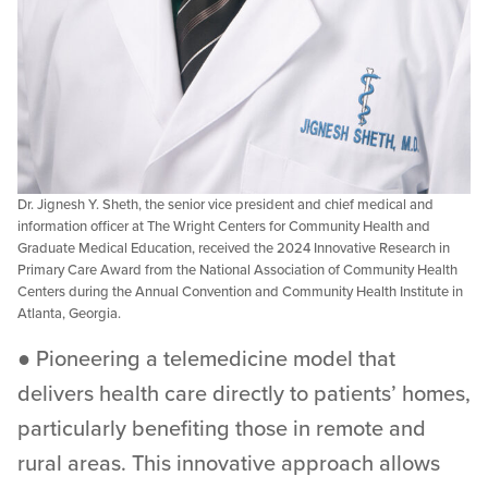
Dr. Jignesh Y. Sheth, the senior vice president and chief medical and
information officer at The Wright Centers for Community Health and
Graduate Medical Education, received the 2024 Innovative Research in
Primary Care Award from the National Association of Community Health
Centers during the Annual Convention and Community Health Institute in
Atlanta, Georgia.
● Pioneering a telemedicine model that
delivers health care directly to patients’ homes,
particularly benefiting those in remote and
rural areas. This innovative approach allows