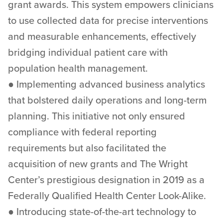
grant awards. This system empowers clinicians
to use collected data for precise interventions
and measurable enhancements, effectively
bridging individual patient care with
population health management.
● Implementing advanced business analytics
that bolstered daily operations and long-term
planning. This initiative not only ensured
compliance with federal reporting
requirements but also facilitated the
acquisition of new grants and The Wright
Center’s prestigious designation in 2019 as a
Federally Qualified Health Center Look-Alike.
● Introducing state-of-the-art technology to