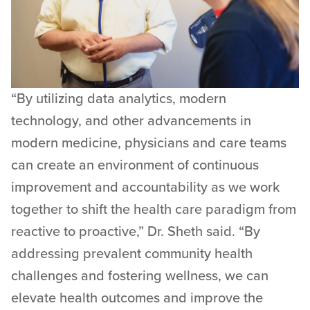
“By utilizing data analytics, modern
technology, and other advancements in
modern medicine, physicians and care teams
can create an environment of continuous
improvement and accountability as we work
together to shift the health care paradigm from
reactive to proactive,” Dr. Sheth said. “By
addressing prevalent community health
challenges and fostering wellness, we can
elevate health outcomes and improve the