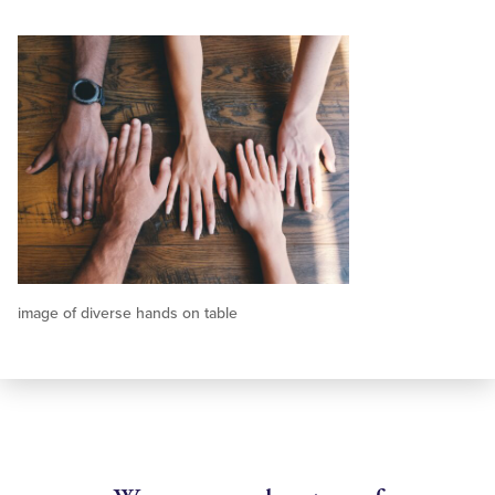
image of diverse hands on table