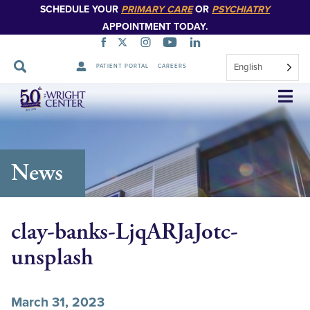
SCHEDULE YOUR
PRIMARY CARE
OR
PSYCHIATRY
APPOINTMENT TODAY.
English
PATIENT PORTAL
CAREERS
Skip
Navigation
News
clay-banks-LjqARJaJotc-
unsplash
March 31, 2023