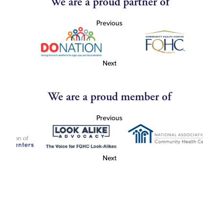
We are a proud partner of
Previous
Next
We are a proud member of
Previous
Next