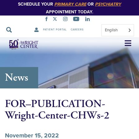
SCHEDULE YOUR
PRIMARY CARE
OR
PSYCHIATRY
APPOINTMENT TODAY.
English
PATIENT PORTAL
CAREERS
Skip
Navigation
News
FOR–PUBLICATION-
Wright-Center-CHWs-2
November 15, 2022