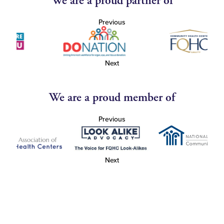
We are a proud partner of
Previous
Next
We are a proud member of
Previous
Next