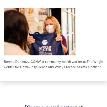
Bonnie Dunleavy, CCHW, a community health worker at The Wright
Center for Community Health Mid Valley Practice assists a patient.