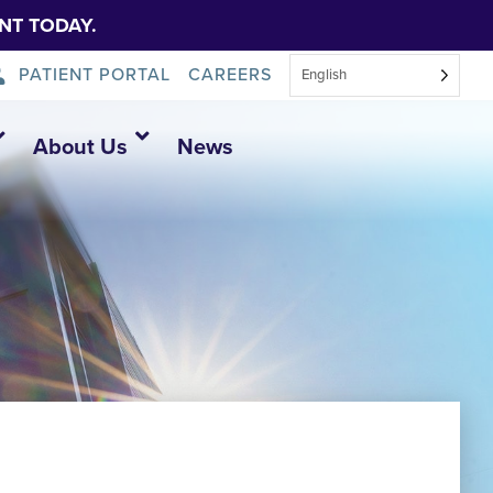
NT TODAY.
PATIENT PORTAL
CAREERS
English
About Us
News