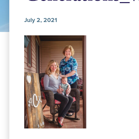
July 2, 2021