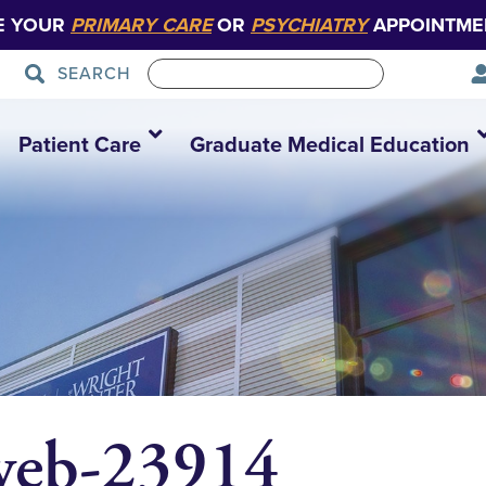
E YOUR
PRIMARY CARE
OR
PSYCHIATRY
APPOINTME
SEARCH
Patient Care
Graduate Medical Education
web-23914