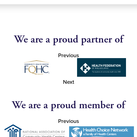
We are a proud partner of
Previous
Next
We are a proud member of
Previous