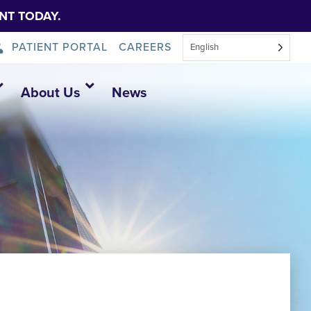
NT TODAY.
PATIENT PORTAL
CAREERS
English
About Us
News