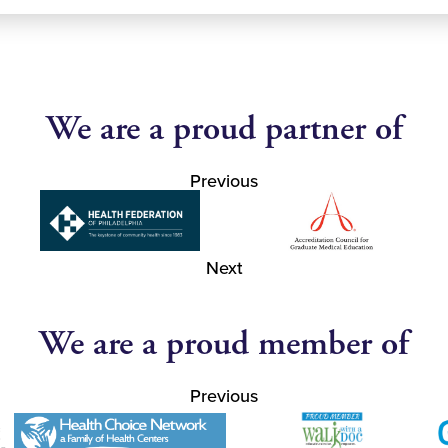
We are a proud partner of
Previous
Next
We are a proud member of
Previous