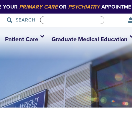
E YOUR
PRIMARY CARE
OR
PSYCHIATRY
APPOINTME
SEARCH
Patient Care
Graduate Medical Education