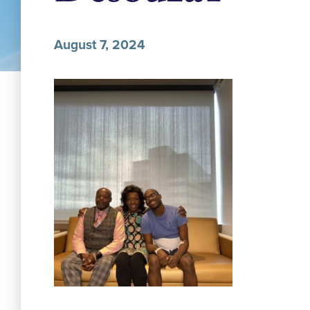
August 7, 2024