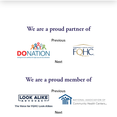
We are a proud partner of
Previous
Next
We are a proud member of
Previous
Next