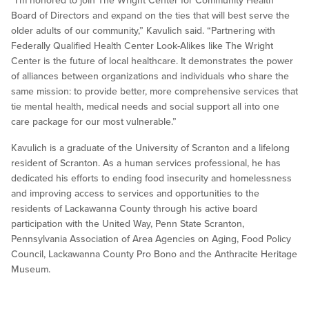
“I’m honored to join The Wright Center for Community Health
Board of Directors and expand on the ties that will best serve the
older adults of our community,” Kavulich said. “Partnering with
Federally Qualified Health Center Look-Alikes like The Wright
Center is the future of local healthcare. It demonstrates the power
of alliances between organizations and individuals who share the
same mission: to provide better, more comprehensive services that
tie mental health, medical needs and social support all into one
care package for our most vulnerable.”
Kavulich is a graduate of the University of Scranton and a lifelong
resident of Scranton. As a human services professional, he has
dedicated his efforts to ending food insecurity and homelessness
and improving access to services and opportunities to the
residents of Lackawanna County through his active board
participation with the United Way, Penn State Scranton,
Pennsylvania Association of Area Agencies on Aging, Food Policy
Council, Lackawanna County Pro Bono and the Anthracite Heritage
Museum.