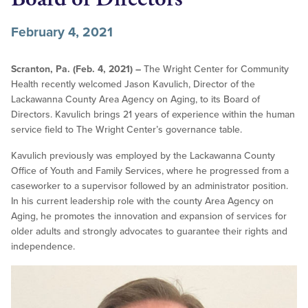
February 4, 2021
Scranton, Pa. (Feb. 4, 2021) –
The Wright Center for Community
Health recently welcomed Jason Kavulich, Director of the
Lackawanna County Area Agency on Aging, to its Board of
Directors. Kavulich brings 21 years of experience within the human
service field to The Wright Center’s governance table.
Kavulich previously was employed by the Lackawanna County
Office of Youth and Family Services, where he progressed from a
caseworker to a supervisor followed by an administrator position.
In his current leadership role with the county Area Agency on
Aging, he promotes the innovation and expansion of services for
older adults and strongly advocates to guarantee their rights and
independence.