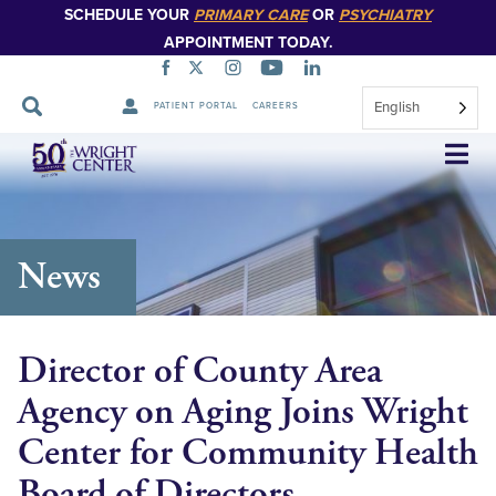
SCHEDULE YOUR
PRIMARY CARE
OR
PSYCHIATRY
APPOINTMENT TODAY.
English
PATIENT PORTAL
CAREERS
Skip
Navigation
News
Director of County Area
Agency on Aging Joins Wright
Center for Community Health
Board of Directors