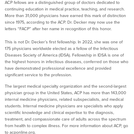
ACP fellows are a distinguished group of doctors dedicated to
continuing education in medical practice, teaching, and research.
More than 31,000 physicians have earned this mark of distinction
since 1975, according to the ACP. Dr. Decker may now use the
letters “FACP” after her name in recognition of this honor.
This is not Dr. Decker’s first fellowship. In 2022, she was one of
175 physicians worldwide elected as a fellow of the Infectious
Diseases Society of America (IDSA). Fellowship in IDSA is one of
the highest honors in infectious diseases, conferred on those who
have demonstrated professional excellence and provided
significant service to the profession.
The largest medical specialty organization and the second-largest
physician group in the United States, ACP has more than 143,000
internal medicine physicians, related subspecialists, and medical
students. Internal medicine physicians are specialists who apply
scientific knowledge and clinical expertise to the diagnosis,
treatment, and compassionate care of adults across the spectrum
from health to complex illness. For more information about ACP, go
to acponline.org.