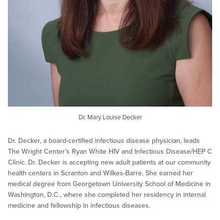
Dr. Mary Louise Decker
Dr. Decker, a board-certified infectious disease physician, leads
The Wright Center’s Ryan White HIV and Infectious Disease/HEP C
Clinic. Dr. Decker is accepting new adult patients at our community
health centers in Scranton and Wilkes-Barre. She earned her
medical degree from Georgetown University School of Medicine in
Washington, D.C., where she completed her residency in internal
medicine and fellowship in infectious diseases.