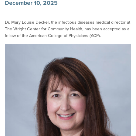
December 10, 2025
Dr. Mary Louise Decker, the infectious diseases medical director at
The Wright Center for Community Health, has been accepted as a
fellow of the American College of Physicians (ACP).