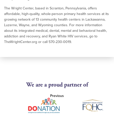
The Wright Center, based in Scranton, Pennsylvania, offers
affordable, high-quality, whole-person primary health services at its
growing network of 13 community health centers in Lackawanna,
Luzerne, Wayne, and Wyoming counties. For more information
about its integrated medical, dental, mental and behavioral health,
addiction and recovery, and Ryan White HIV services, go to
TheWrightCenter.org or call 570-230-0019.
We are a proud partner of
Previous