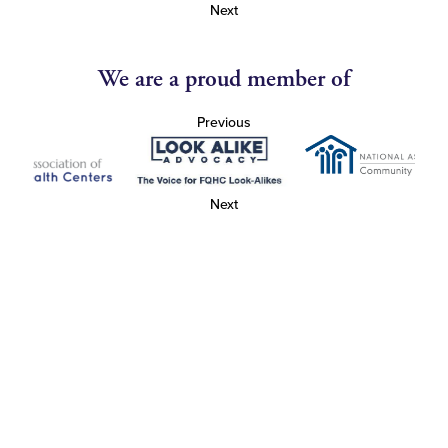
Next
We are a proud member of
Previous
Next