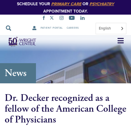
SCHEDULE YOUR
PRIMARY CARE
OR
PSYCHIATRY
APPOINTMENT TODAY.
English
PATIENT PORTAL
CAREERS
Skip
Navigation
News
Dr. Decker recognized as a
fellow of the American College
of Physicians