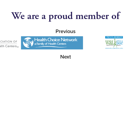
We are a proud member of
Previous
Next