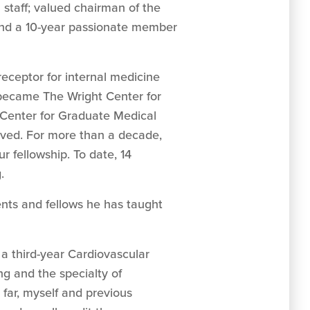
staff; valued chairman of the
and a 10-year passionate member
eceptor for internal medicine
 became The Wright Center for
Center for Graduate Medical
ived. For more than a decade,
r fellowship. To date, 14
.
ents and fellows he has taught
a third-year Cardiovascular
g and the specialty of
 far, myself and previous