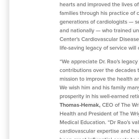
hearts and improved the lives of
families through his practice of 
generations of cardiologists — s
and nationally — who trained un
Center’s Cardiovascular Disease
life-saving legacy of service will
“We appreciate Dr. Rao’s legac
contributions over the decades t
mission to improve the health a
We wish him and his family many
prosperity in his well-earned ret
Thomas-Hemak,
CEO of The Wri
Health and President of The Wri
Medical Education. “Dr Rao’s va
cardiovascular expertise and he