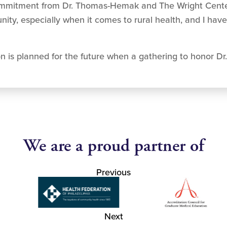
ommitment from Dr. Thomas-Hemak and The Wright Cente
ty, especially when it comes to rural health, and I have
is planned for the future when a gathering to honor Dr.
We are a proud partner of
Previous
Next