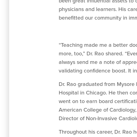
been great influential assets to 
physicians and learners. His car
benefitted our community in im
“Teaching made me a better doct
more, too,” Dr. Rao shared. “Eve
always send me a note of appreci
validating confidence boost. It 
Dr. Rao graduated from Mysore M
Hospital in Chicago. He then com
went on to earn board certificat
American College of Cardiology,
Director of Non-Invasive Cardio
Throughout his career, Dr. Rao 