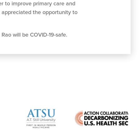
r to improve primary care and
 appreciated the opportunity to
 Rao will be COVID-19-safe.