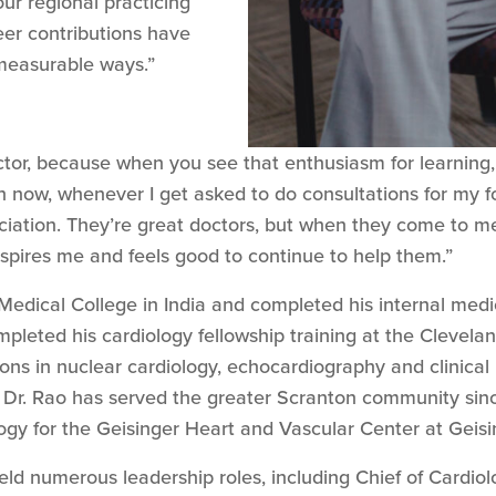
our regional practicing
eer contributions have
measurable ways.”
or, because when you see that enthusiasm for learning,
n now, whenever I get asked to do consultations for my f
ation. They’re great doctors, but when they come to me f
inspires me and feels good to continue to help them.”
edical College in India and completed his internal med
pleted his cardiology fellowship training at the Clevelan
ions in nuclear cardiology, echocardiography and clinical 
 Dr. Rao has served the greater Scranton community sinc
logy for the Geisinger Heart and Vascular Center at Gei
held numerous leadership roles, including Chief of Cardi