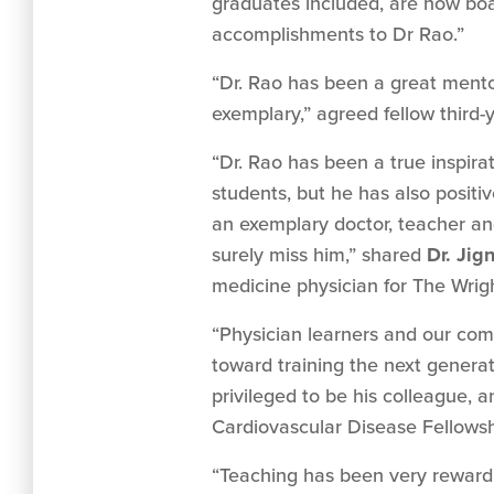
graduates included, are now boar
accomplishments to Dr Rao.”
“Dr. Rao has been a great mentor
exemplary,” agreed fellow third
“Dr. Rao has been a true inspira
students, but he has also positi
an exemplary doctor, teacher and
surely miss him,” shared
Dr. Jig
medicine physician for The Wrig
“Physician learners and our com
toward training the next generat
privileged to be his colleague, a
Cardiovascular Disease Fellowsh
“Teaching has been very rewardin