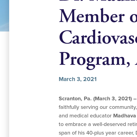
Member of
Cardiovas
Program,
March 3, 2021
Scranton, Pa. (March 3, 2021) 
faithfully serving our community
and medical educator
Madhava 
to embrace a well-deserved ret
span of his 40-plus year career,