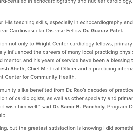
d-certified in echocardiography and nuclear cardiology, 
. His teaching skills, especially in echocardiography an
-year Cardiovascular Disease Fellow
Dr. Guarav Patel.
tion not only to Wright Center cardiology fellows, primar
vely influenced the careers of many local practicing physi
 mentor, and his years of service have been a blessing t
nesh Sheth,
Chief Medical Officer and a practicing intern
ht Center for Community Health.
munity alike benefited from Dr. Rao’s decades of practic
ion of cardiologists, as well as other specialty and prima
nd wish him well,” said
Dr. Samir B. Pancholy,
Program Dir
ip.
g, but the greatest satisfaction is knowing I did someth