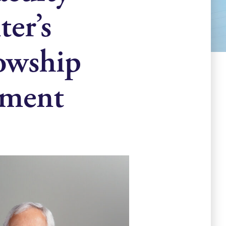
er’s
lowship
ement