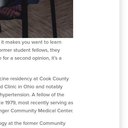
 it makes you want to learn
ormer student fellows, they
or a second opinion, it’s a
icine residency at Cook County
d Clinic in Ohio and notably
hypertension. A fellow of the
e 1979, most recently serving as
singer Community Medical Center.
ology at the former Community