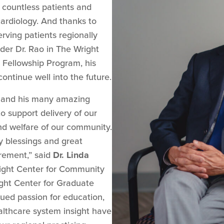
 countless patients and
cardiology. And thanks to
erving patients regionally
der Dr. Rao in The Wright
 Fellowship Program, his
 continue well into the future.
y and his many amazing
o support delivery of our
nd welfare of our community.
 blessings and great
irement,” said
Dr. Linda
ght Center for Community
ght Center for Graduate
lued passion for education,
althcare system insight have