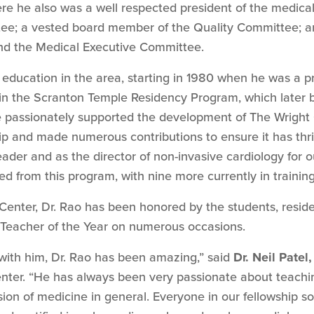
e he also was a well respected president of the medical 
tee; a vested board member of the Quality Committee; 
and the Medical Executive Committee.
education in the area, starting in 1980 when he was a pr
 in the Scranton Temple Residency Program, which later
 passionately supported the development of The Wright 
ip and made numerous contributions to ensure it has thr
ader and as the director of non-invasive cardiology for ou
d from this program, with nine more currently in training
 Center, Dr. Rao has been honored by the students, resid
 Teacher of the Year on numerous occasions.
with him, Dr. Rao has been amazing,” said
Dr. Neil Patel,
nter. “He has always been very passionate about teachin
sion of medicine in general. Everyone in our fellowship so