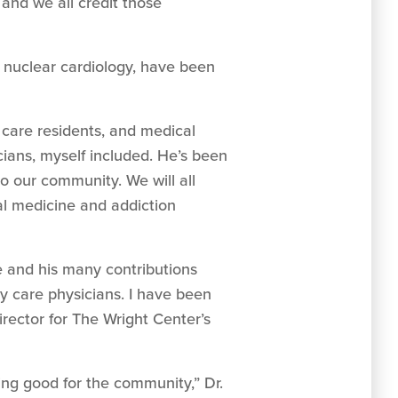
and we all credit those
d nuclear cardiology, have been
y care residents, and medical
cians, myself included. He’s been
o our community. We will all
al medicine and addiction
e and his many contributions
ry care physicians. I have been
ector for The Wright Center’s
ing good for the community,” Dr.