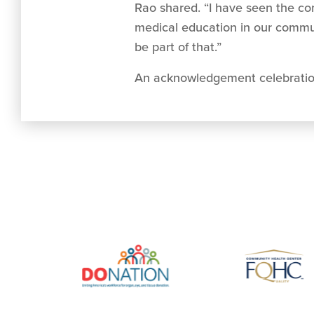
Rao shared. “I have seen the c
medical education in our communi
be part of that.”
An acknowledgement celebration 