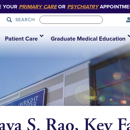
E YOUR
PRIMARY CARE
OR
PSYCHIATRY
APPOINTME
SEARCH
Patient Care
Graduate Medical Education
va S. Rao, Key F