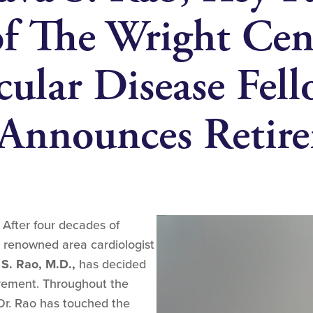
 The Wright Cent
cular Disease Fel
 Announces Retir
–
After four decades of
, renowned area cardiologist
S. Rao, M.D.,
has decided
irement. Throughout the
 Dr. Rao has touched the