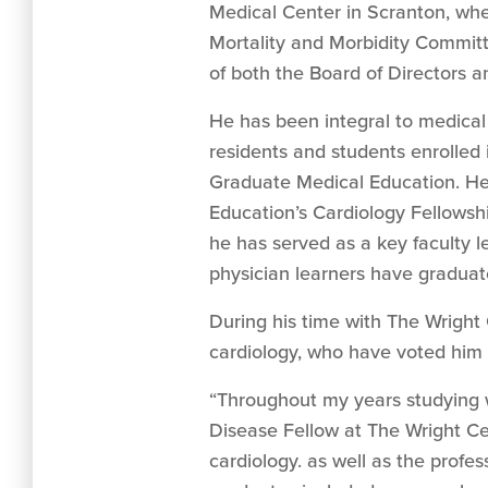
Medical Center in Scranton, wher
Mortality and Morbidity Commit
of both the Board of Directors 
He has been integral to medical 
residents and students enrolled
Graduate Medical Education. He
Education’s Cardiology Fellowsh
he has served as a key faculty le
physician learners have graduate
During his time with The Wright
cardiology, who have voted him
“Throughout my years studying 
Disease Fellow at The Wright Ce
cardiology. as well as the profes