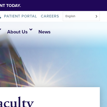
NT TODAY.
PATIENT PORTAL
CAREERS
English
About Us
News
aculty