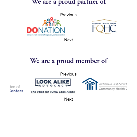
We are a proud partner of
Previous
Next
We are a proud member of
Previous
Next