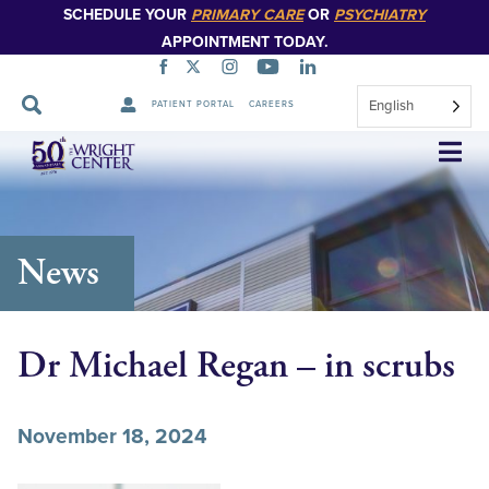
SCHEDULE YOUR
PRIMARY CARE
OR
PSYCHIATRY
APPOINTMENT TODAY.
English
PATIENT PORTAL
CAREERS
Skip
Navigation
News
Dr Michael Regan – in scrubs
November 18, 2024