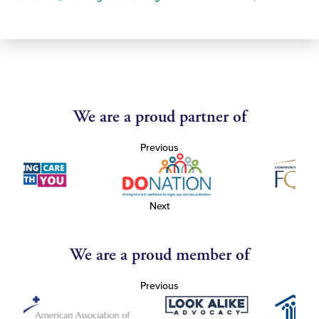
We are a proud partner of
Previous
Next
We are a proud member of
Previous