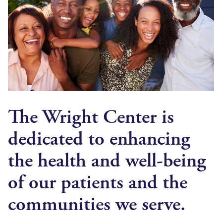
The Wright Center is
dedicated to enhancing
the health and well-being
of our patients and the
communities we serve.