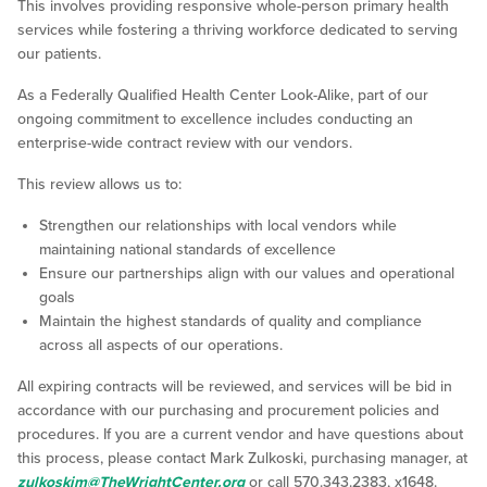
This involves providing responsive whole-person primary health
services while fostering a thriving workforce dedicated to serving
our patients.
As a Federally Qualified Health Center Look-Alike, part of our
ongoing commitment to excellence includes conducting an
enterprise-wide contract review with our vendors.
This review allows us to:
Strengthen our relationships with local vendors while
maintaining national standards of excellence
Ensure our partnerships align with our values and operational
goals
Maintain the highest standards of quality and compliance
across all aspects of our operations.
All expiring contracts will be reviewed, and services will be bid in
accordance with our purchasing and procurement policies and
procedures. If you are a current vendor and have questions about
this process, please contact Mark Zulkoski, purchasing manager, at
zulkoskim@TheWrightCenter.org
or call 570.343.2383, x1648.