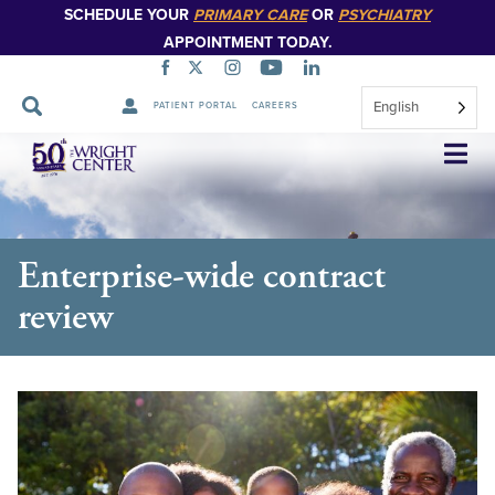
SCHEDULE YOUR
PRIMARY CARE
OR
PSYCHIATRY
APPOINTMENT TODAY.
English
PATIENT PORTAL
CAREERS
Skip
Navigation
Enterprise-wide contract
review