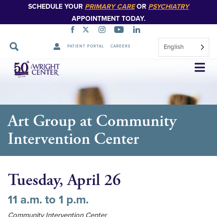
SCHEDULE YOUR
PRIMARY CARE
OR
PSYCHIATRY
APPOINTMENT TODAY.
English
PATIENT PORTAL
CAREERS
Skip
Navigation
Art Group at Community
Intervention Center
Tuesday, April 26
11 a.m. to 1 p.m.
Community Intervention Center