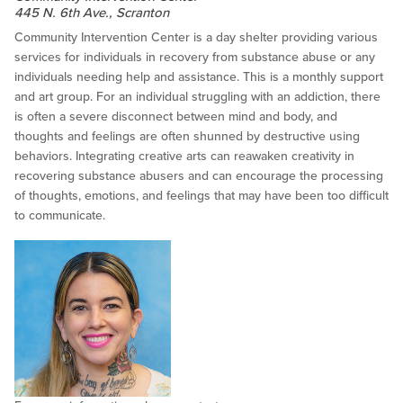
445 N. 6th Ave., Scranton
Community Intervention Center is a day shelter providing various
services for individuals in recovery from substance abuse or any
individuals needing help and assistance. This is a monthly support
and art group. For an individual struggling with an addiction, there
is often a severe disconnect between mind and body, and
thoughts and feelings are often shunned by destructive using
behaviors. Integrating creative arts can reawaken creativity in
recovering substance abusers and can encourage the processing
of thoughts, emotions, and feelings that may have been too difficult
to communicate.