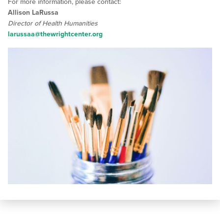
For more information, please contact:
Allison LaRussa
Director of Health Humanities
larussaa@thewrightcenter.org