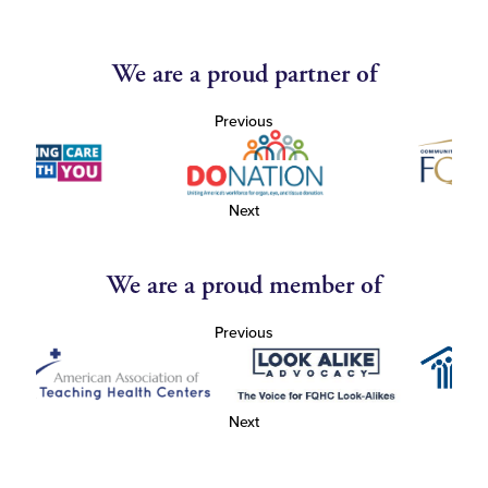
We are a proud partner of
Previous
Next
We are a proud member of
Previous
Next